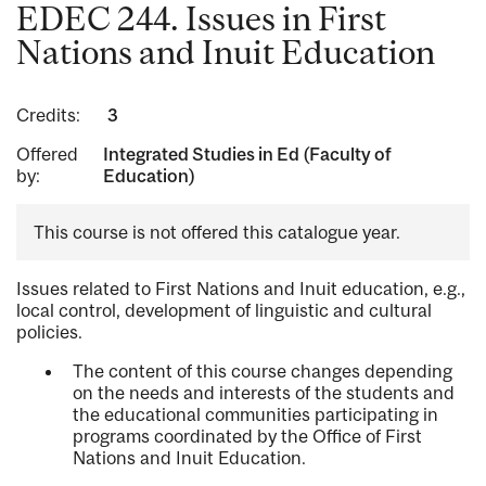
EDEC 244. Issues in First
Nations and Inuit Education
Credits:
3
Offered
Integrated Studies in Ed (Faculty of
by:
Education)
This course is not offered this catalogue year.
Issues related to First Nations and Inuit education, e.g.,
local control, development of linguistic and cultural
policies.
The content of this course changes depending
on the needs and interests of the students and
the educational communities participating in
programs coordinated by the Office of First
Nations and Inuit Education.