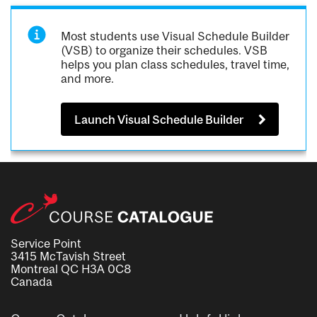
Most students use Visual Schedule Builder
(VSB) to organize their schedules. VSB
helps you plan class schedules, travel time,
and more.
Launch Visual Schedule Builder
Service Point
3415 McTavish Street
Montreal QC H3A 0C8
Canada