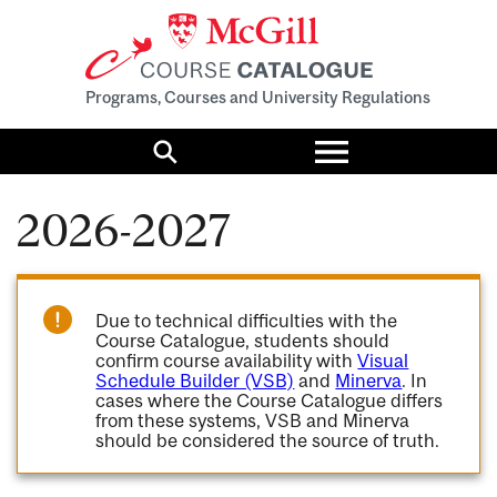
Programs, Courses and University Regulations
Toggle
menu
Search
2026-2027
Due to technical difficulties with the
Course Catalogue, students should
confirm course availability with
Visual
Schedule Builder (VSB)
and
Minerva
. In
cases where the Course Catalogue differs
from these systems, VSB and Minerva
should be considered the source of truth.