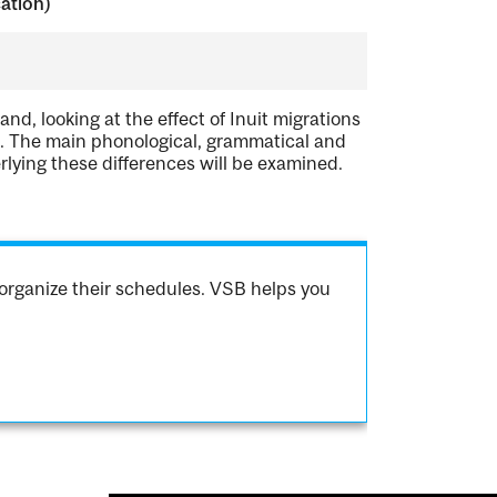
cation)
nd, looking at the effect of Inuit migrations
es. The main phonological, grammatical and
rlying these differences will be examined.
organize their schedules. VSB helps you