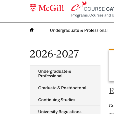
Programs, Courses and U
Undergraduate & Professional
Home
2026-2027
Undergraduate &​
Professional
Graduate &​ Postdoctoral
E
Continuing Studies
Cr
University Regulations