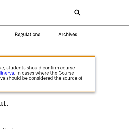
Search
Regulations
Archives
gue, students should confirm course
inerva
. In cases where the Course
va should be considered the source of
ut.