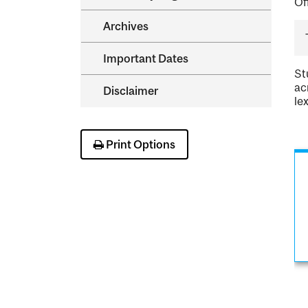
Of
Archives
Important Dates
St
ac
Disclaimer
le
Print Options