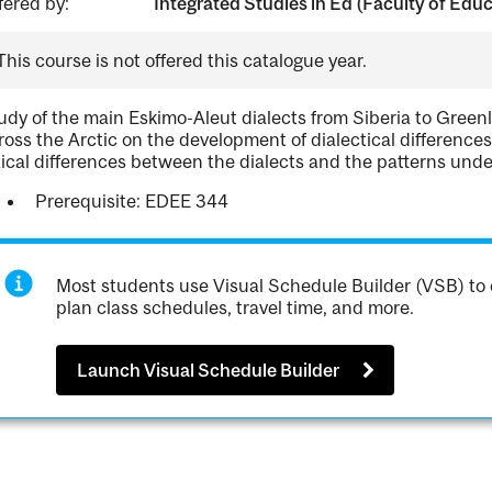
fered by:
Integrated Studies in Ed (Faculty of Edu
This course is not offered this catalogue year.
udy of the main Eskimo-Aleut dialects from Siberia to Greenla
ross the Arctic on the development of dialectical differenc
xical differences between the dialects and the patterns unde
Prerequisite: EDEE 344
Most students use Visual Schedule Builder (VSB) to 
plan class schedules, travel time, and more.
Launch Visual Schedule Builder