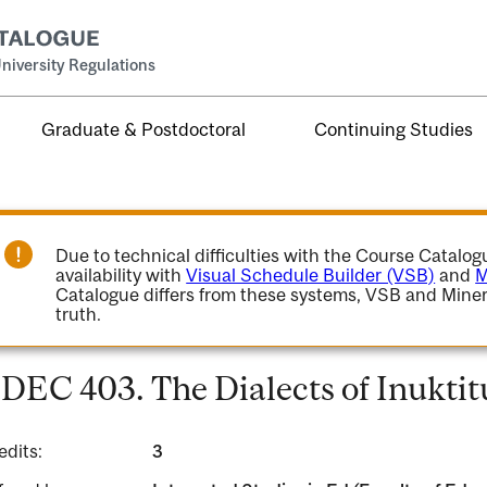
niversity Regulations
Graduate & Postdoctoral
Continuing Studies
Due to technical difficulties with the Course Catalo
availability with
Visual Schedule Builder (VSB)
and
M
Catalogue differs from these systems, VSB and Miner
truth.
DEC 403. The Dialects of Inuktit
edits:
3