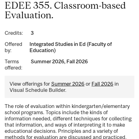
EDEE 355. Classroom-based
Evaluation.
Credits:
3
Offered
Integrated Studies in Ed (Faculty of
by:
Education)
Terms
Summer 2026, Fall 2026
offered:
View offerings for
Summer 2026
or
Fall 2026
in
Visual Schedule Builder.
The role of evaluation within kindergarten/elementary
school programs. Topics include the kinds of
information needed, different techniques for collecting
that information, and ways of interpreting it to make
educational decisions. Principles and a variety of
methods for evaluation are discussed and practiced.