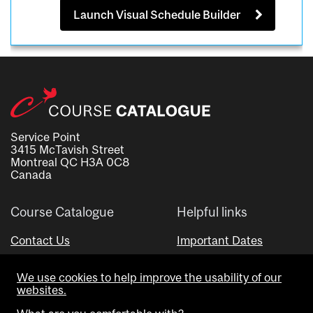
Launch Visual Schedule Builder
Service Point
3415 McTavish Street
Montreal QC H3A 0C8
Canada
Course Catalogue
Helpful links
Contact Us
Important Dates
Advisor Directory
We use cookies to help improve the usability of our
Visual Schedule Builder
websites.