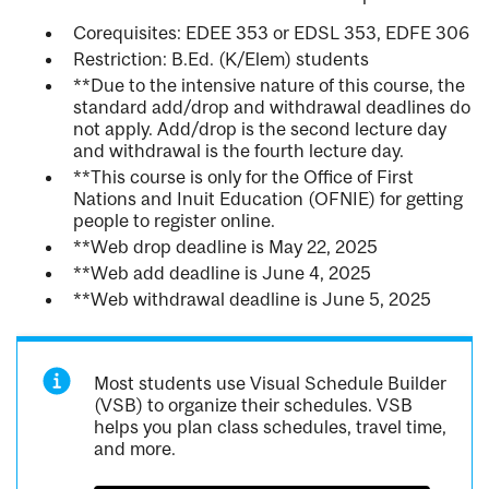
Corequisites: EDEE 353 or EDSL 353, EDFE 306
Restriction: B.Ed. (K/Elem) students
**Due to the intensive nature of this course, the
standard add/drop and withdrawal deadlines do
not apply. Add/drop is the second lecture day
and withdrawal is the fourth lecture day.
**This course is only for the Office of First
Nations and Inuit Education (OFNIE) for getting
people to register online.
**Web drop deadline is May 22, 2025
**Web add deadline is June 4, 2025
**Web withdrawal deadline is June 5, 2025
Most students use Visual Schedule Builder
(VSB) to organize their schedules. VSB
helps you plan class schedules, travel time,
and more.