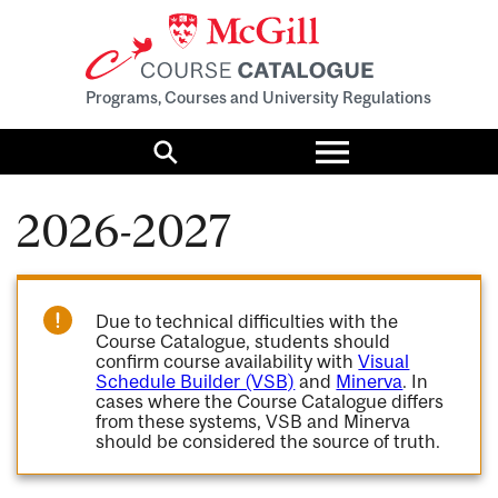
Programs, Courses and University Regulations
Toggle
menu
Search
2026-2027
Due to technical difficulties with the
Course Catalogue, students should
confirm course availability with
Visual
Schedule Builder (VSB)
and
Minerva
. In
cases where the Course Catalogue differs
from these systems, VSB and Minerva
should be considered the source of truth.