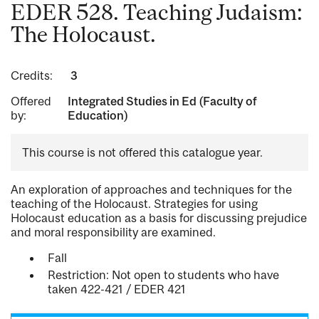
EDER 528. Teaching Judaism:
The Holocaust.
Credits:
3
Offered
Integrated Studies in Ed (Faculty of
by:
Education)
This course is not offered this catalogue year.
An exploration of approaches and techniques for the
teaching of the Holocaust. Strategies for using
Holocaust education as a basis for discussing prejudice
and moral responsibility are examined.
Fall
Restriction: Not open to students who have
taken 422-421 / EDER 421