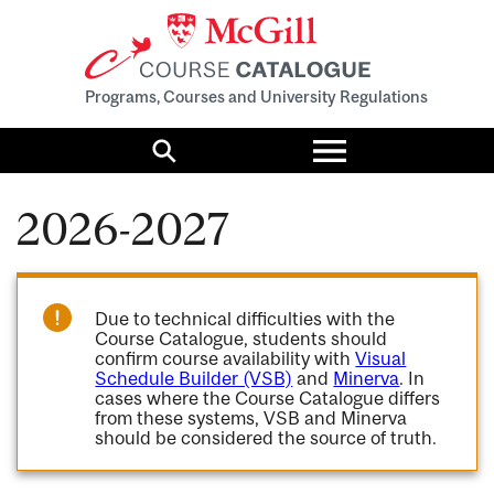
Programs, Courses and University Regulations
Toggle
menu
Search
2026-2027
Due to technical difficulties with the
Course Catalogue, students should
confirm course availability with
Visual
Schedule Builder (VSB)
and
Minerva
. In
cases where the Course Catalogue differs
from these systems, VSB and Minerva
should be considered the source of truth.