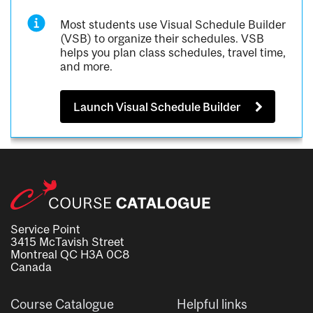
Most students use Visual Schedule Builder
(VSB) to organize their schedules. VSB
helps you plan class schedules, travel time,
and more.
Launch Visual Schedule Builder
Service Point
3415 McTavish Street
Montreal QC H3A 0C8
Canada
Course Catalogue
Helpful links