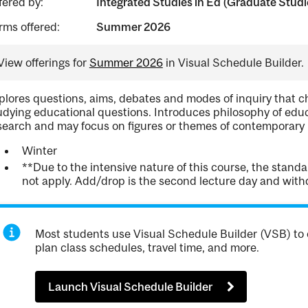
fered by:
Integrated Studies in Ed (Graduate Studi
rms offered:
Summer 2026
View offerings for
Summer 2026
in Visual Schedule Builder.
plores questions, aims, debates and modes of inquiry that c
udying educational questions. Introduces philosophy of educa
search and may focus on figures or themes of contemporary i
Winter
**Due to the intensive nature of this course, the stan
not apply. Add/drop is the second lecture day and withdr
Most students use Visual Schedule Builder (VSB) to 
plan class schedules, travel time, and more.
Launch Visual Schedule Builder