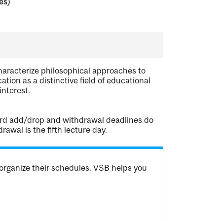
es)
haracterize philosophical approaches to
tion as a distinctive field of educational
nterest.
dard add/drop and withdrawal deadlines do
awal is the fifth lecture day.
organize their schedules. VSB helps you