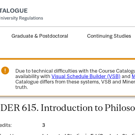
niversity Regulations
Graduate & Postdoctoral
Continuing Studies
Due to technical difficulties with the Course Catalo
availability with
Visual Schedule Builder (VSB)
and
M
Catalogue differs from these systems, VSB and Miner
truth.
DER 615. Introduction to Philoso
edits:
3