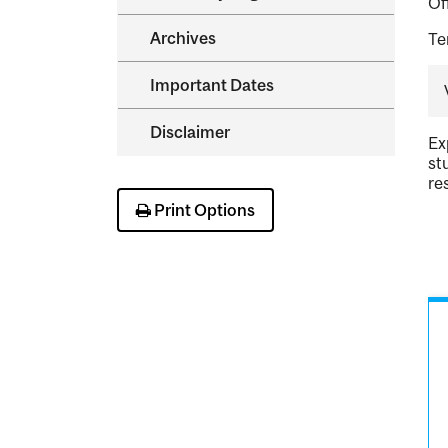
Of
Archives
Te
Important Dates
Disclaimer
Ex
st
re
Print Options