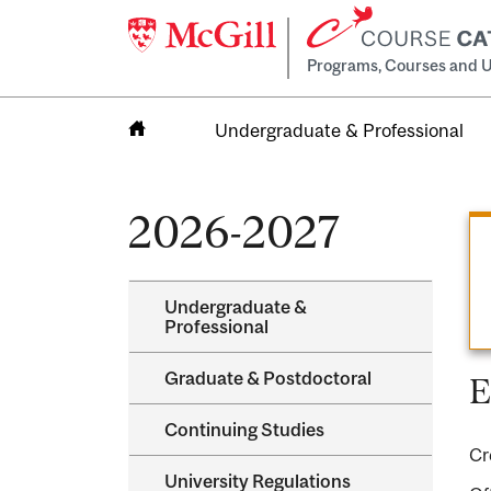
Programs, Courses and U
Undergraduate & Professional
Home
2026-2027
Undergraduate &​
Professional
Graduate &​ Postdoctoral
E
Continuing Studies
Cr
University Regulations