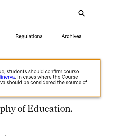
Search
Regulations
Archives
gue, students should confirm course
inerva
. In cases where the Course
va should be considered the source of
phy of Education.