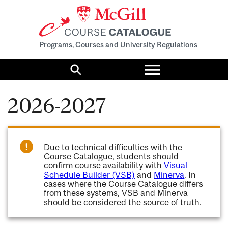
Programs, Courses and University Regulations
Toggle
menu
Search
2026-2027
Due to technical difficulties with the
Course Catalogue, students should
confirm course availability with
Visual
Schedule Builder (VSB)
and
Minerva
. In
cases where the Course Catalogue differs
from these systems, VSB and Minerva
should be considered the source of truth.