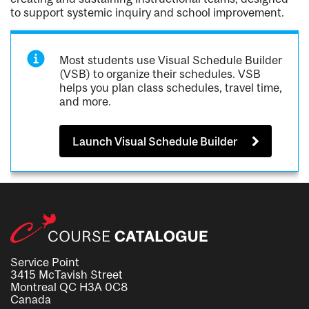
to support systemic inquiry and school improvement.
Most students use Visual Schedule Builder
(VSB) to organize their schedules. VSB
helps you plan class schedules, travel time,
and more.
Launch Visual Schedule Builder
Service Point
3415 McTavish Street
Montreal QC H3A 0C8
Canada