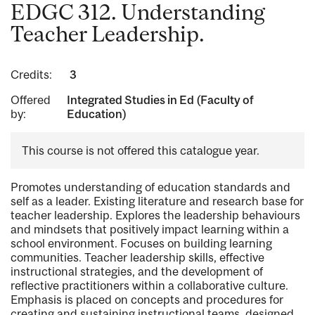
EDGC 312. Understanding
Teacher Leadership.
Credits:
3
Offered
Integrated Studies in Ed (Faculty of
by:
Education)
This course is not offered this catalogue year.
Promotes understanding of education standards and
self as a leader. Existing literature and research base for
teacher leadership. Explores the leadership behaviours
and mindsets that positively impact learning within a
school environment. Focuses on building learning
communities. Teacher leadership skills, effective
instructional strategies, and the development of
reflective practitioners within a collaborative culture.
Emphasis is placed on concepts and procedures for
creating and sustaining instructional teams, designed