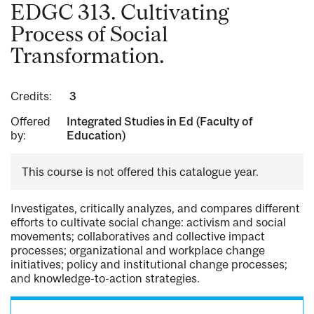
EDGC 313. Cultivating
Process of Social
Transformation.
Credits:
3
Offered
Integrated Studies in Ed (Faculty of
by:
Education)
This course is not offered this catalogue year.
Investigates, critically analyzes, and compares different
efforts to cultivate social change: activism and social
movements; collaboratives and collective impact
processes; organizational and workplace change
initiatives; policy and institutional change processes;
and knowledge-to-action strategies.