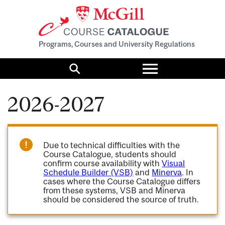
Programs, Courses and University Regulations
Toggle
menu
Search
2026-2027
Due to technical difficulties with the
Course Catalogue, students should
confirm course availability with
Visual
Schedule Builder (VSB)
and
Minerva
. In
cases where the Course Catalogue differs
from these systems, VSB and Minerva
should be considered the source of truth.