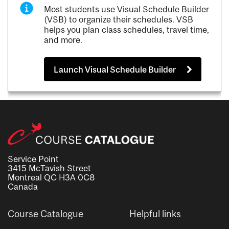
Most students use Visual Schedule Builder
(VSB) to organize their schedules. VSB
helps you plan class schedules, travel time,
and more.
Launch Visual Schedule Builder
Service Point
3415 McTavish Street
Montreal QC H3A 0C8
Canada
Course Catalogue
Helpful links