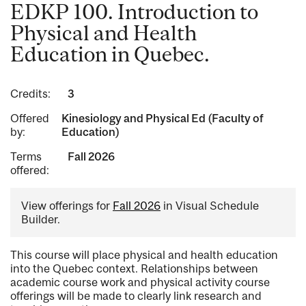
EDKP 100. Introduction to
Physical and Health
Education in Quebec.
Credits:
3
Offered
Kinesiology and Physical Ed (Faculty of
by:
Education)
Terms
Fall 2026
offered:
View offerings for
Fall 2026
in Visual Schedule
Builder.
This course will place physical and health education
into the Quebec context. Relationships between
academic course work and physical activity course
offerings will be made to clearly link research and