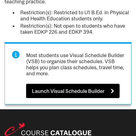
teaching practice.
Restriction(s): Restricted to U1 B.Ed. in Physical
and Health Education students only.
Restriction(s): Not open to students who have
taken EDKP 226 and EDKP 394.
Most students use Visual Schedule Builder
(VSB) to organize their schedules. VSB
helps you plan class schedules, travel time,
and more.
Launch Visual Schedule Builder