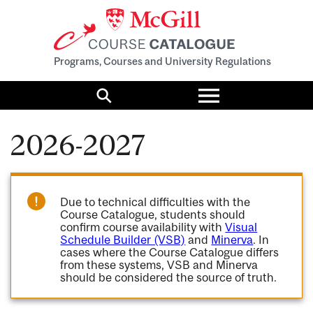
Programs, Courses and University Regulations
Toggle
menu
Search
2026-2027
Due to technical difficulties with the
Course Catalogue, students should
confirm course availability with
Visual
Schedule Builder (VSB)
and
Minerva
. In
cases where the Course Catalogue differs
from these systems, VSB and Minerva
should be considered the source of truth.