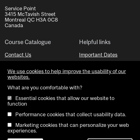
Service Point
3415 McTavish Street
Montreal QC H3A 0C8
Canada
Course Catalogue
Helpful links
Contact Us
Important Dates
Advisor Directory
We use cookies to help improve the usability of our
Visual Schedule Builder
websites.
What are you comfortable with?
Essential cookies that allow our website to
function
Performance cookies that collect usability data.
Marketing cookies that can personalize your web
Copyright @ McGill University. All rights reserved.
experiences.