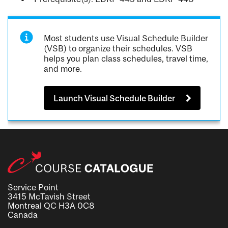
Most students use Visual Schedule Builder
(VSB) to organize their schedules. VSB
helps you plan class schedules, travel time,
and more.
Launch Visual Schedule Builder
Service Point
3415 McTavish Street
Montreal QC H3A 0C8
Canada