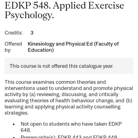
EDKP 548. Applied Exercise
Psychology.
Credits:
3
Offered
Kinesiology and Physical Ed (Faculty of
by:
Education)
This course is not offered this catalogue year.
This course examines common theories and
interventions used to understand and promote physical
activity by (a) reviewing, discussing, and critically
evaluating theories of health behaviour change, and (b)
learning and applying physical activity counselling
strategies.
Not open to students who have taken EDKP
648.
Prerequisite(s): EDKP 443 and EDKP 448