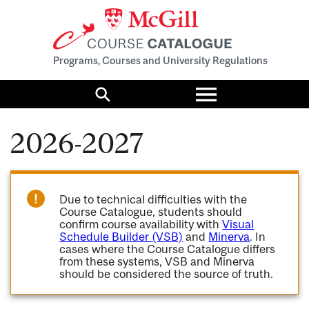
Programs, Courses and University Regulations
Toggle
menu
Search
2026-2027
Due to technical difficulties with the
Course Catalogue, students should
confirm course availability with
Visual
Schedule Builder (VSB)
and
Minerva
. In
cases where the Course Catalogue differs
from these systems, VSB and Minerva
should be considered the source of truth.