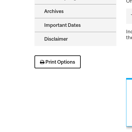
Of
Archives
Important Dates
In
th
Disclaimer
Print Options