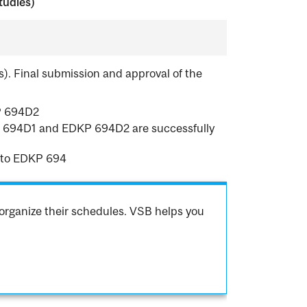
tudies)
s). Final submission and approval of the
P 694D2
DKP 694D1 and EDKP 694D2 are successfully
 to EDKP 694
organize their schedules. VSB helps you