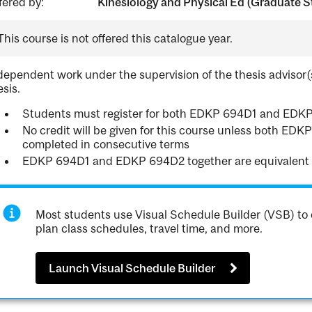
fered by:
Kinesiology and Physical Ed (Graduate S
This course is not offered this catalogue year.
dependent work under the supervision of the thesis advisor(
esis.
Students must register for both EDKP 694D1 and EDK
No credit will be given for this course unless both E
completed in consecutive terms
EDKP 694D1 and EDKP 694D2 together are equivalent
Most students use Visual Schedule Builder (VSB) to 
plan class schedules, travel time, and more.
Launch Visual Schedule Builder