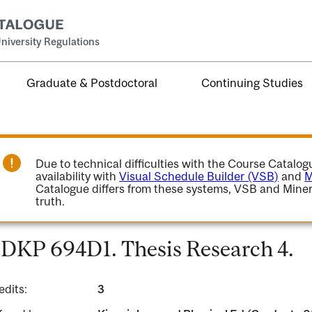
niversity Regulations
Graduate & Postdoctoral
Continuing Studies
Due to technical difficulties with the Course Catalo
availability with
Visual Schedule Builder (VSB)
and
M
Catalogue differs from these systems, VSB and Miner
truth.
DKP 694D1. Thesis Research 4.
edits:
3