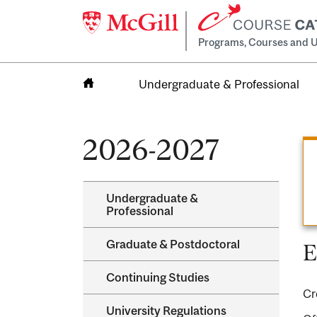
Programs, Courses and U
Undergraduate & Professional
Home
2026-2027
Undergraduate &​
Professional
Graduate &​ Postdoctoral
E
Continuing Studies
Cr
University Regulations