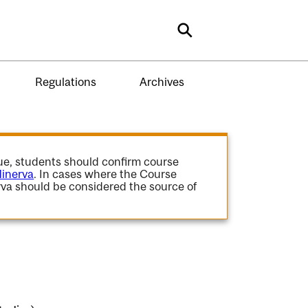
Search
Regulations
Archives
gue, students should confirm course
inerva
. In cases where the Course
va should be considered the source of