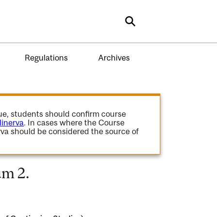
Search
Regulations
Archives
gue, students should confirm course
inerva
. In cases where the Course
va should be considered the source of
um 2.