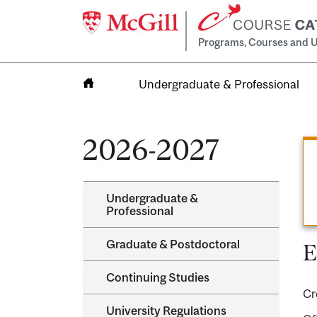
Programs, Courses and U
Undergraduate & Professional
Home
2026-2027
Undergraduate &​
Professional
Graduate &​ Postdoctoral
E
Continuing Studies
Cr
University Regulations