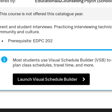
fered by:
Educational&Counselling Psych (School 
This course is not offered this catalogue year.
rent and student interviews. Practicing interviewing techni
mmunity and culture.
Prerequisite: EDPC 202
Most students use Visual Schedule Builder (VSB) to 
plan class schedules, travel time, and more.
Launch Visual Schedule Builder