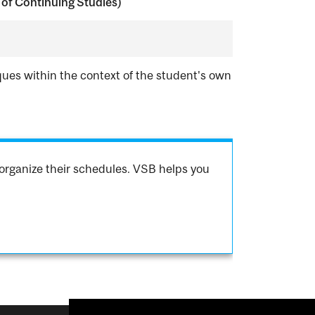
of Continuing Studies)
ques within the context of the student's own
organize their schedules. VSB helps you