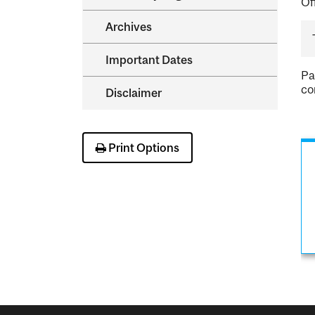
Of
Archives
Important Dates
Pa
co
Disclaimer
Print Options