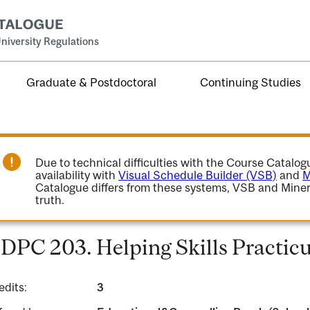
niversity Regulations
Graduate & Postdoctoral
Continuing Studies
Due to technical difficulties with the Course Catalo
availability with
Visual Schedule Builder (VSB)
and
M
Catalogue differs from these systems, VSB and Miner
truth.
DPC 203. Helping Skills Practic
edits:
3