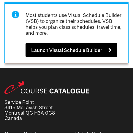
Most students use Visual Schedule Builder
(VSB) to organize their schedules. VSB
helps you plan class schedules, travel time,
and more.
Launch Visual Schedule Builder
Service Point
3415 McTavish Street
Montreal QC H3A 0C8
Canada