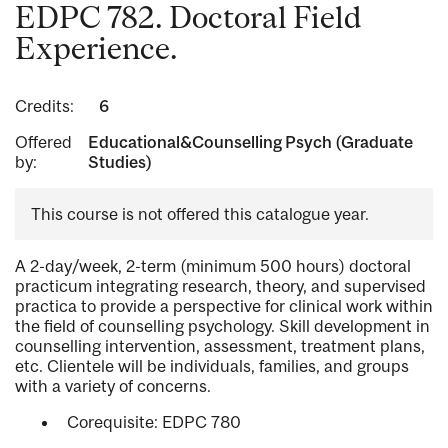
EDPC 782. Doctoral Field
Experience.
Credits:
6
Offered
Educational&Counselling Psych (Graduate
by:
Studies)
This course is not offered this catalogue year.
A 2-day/week, 2-term (minimum 500 hours) doctoral
practicum integrating research, theory, and supervised
practica to provide a perspective for clinical work within
the field of counselling psychology. Skill development in
counselling intervention, assessment, treatment plans,
etc. Clientele will be individuals, families, and groups
with a variety of concerns.
Corequisite: EDPC 780