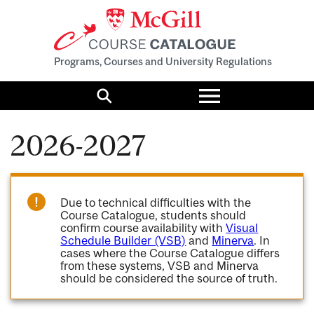
Programs, Courses and University Regulations
Toggle
menu
Search
2026-2027
Due to technical difficulties with the
Course Catalogue, students should
confirm course availability with
Visual
Schedule Builder (VSB)
and
Minerva
. In
cases where the Course Catalogue differs
from these systems, VSB and Minerva
should be considered the source of truth.