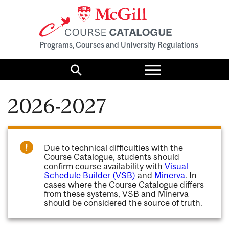
Programs, Courses and University Regulations
Toggle
menu
Search
2026-2027
Due to technical difficulties with the
Course Catalogue, students should
confirm course availability with
Visual
Schedule Builder (VSB)
and
Minerva
. In
cases where the Course Catalogue differs
from these systems, VSB and Minerva
should be considered the source of truth.