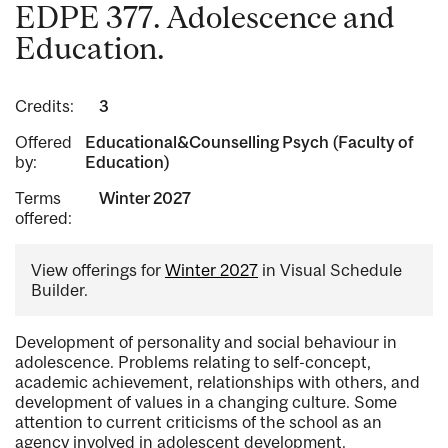
EDPE 377. Adolescence and
Education.
Credits:
3
Offered
Educational&Counselling Psych (Faculty of
by:
Education)
Terms
Winter 2027
offered:
View offerings for
Winter 2027
in Visual Schedule
Builder.
Development of personality and social behaviour in
adolescence. Problems relating to self-concept,
academic achievement, relationships with others, and
development of values in a changing culture. Some
attention to current criticisms of the school as an
agency involved in adolescent development.