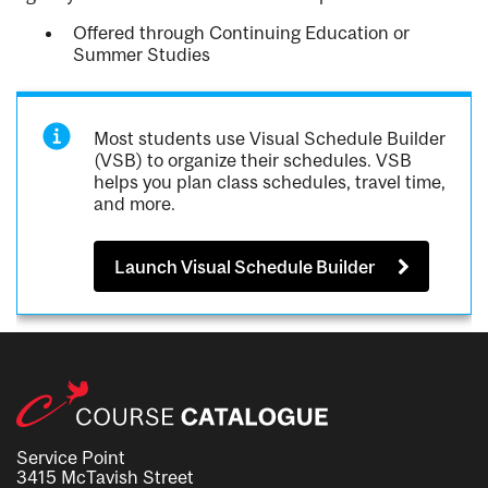
Offered through Continuing Education or
Summer Studies
Most students use Visual Schedule Builder
(VSB) to organize their schedules. VSB
helps you plan class schedules, travel time,
and more.
Launch Visual Schedule Builder
Service Point
3415 McTavish Street