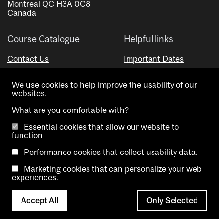
Montreal QC H3A 0C8
Canada
Course Catalogue
Helpful links
Contact Us
Important Dates
Advisor Directory
We use cookies to help improve the usability of our
Visual Schedule Builder
websites.
What are you comfortable with?
Essential cookies that allow our website to
function
Performance cookies that collect usability data.
Marketing cookies that can personalize your web
Copyright @ McGill University. All rights reserved.
experiences.
Accessibility
Privacy
Contact
Cookie
Accept All
Only Selected
Notice
Us
settings