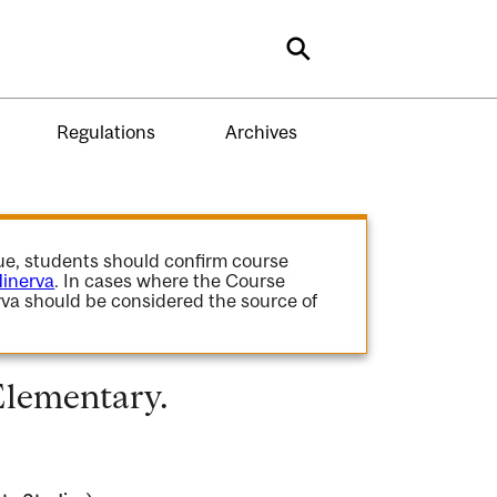
Search
Regulations
Archives
gue, students should confirm course
inerva
. In cases where the Course
va should be considered the source of
Elementary.