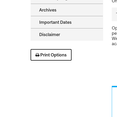
Of
Archives
Important Dates
Op
pe
Disclaimer
We
ac
Print Options