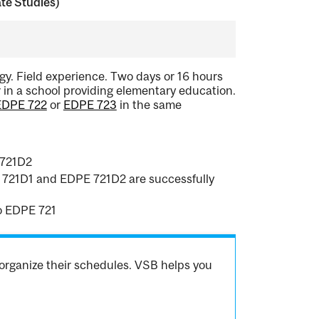
te Studies)
y. Field experience. Two days or 16 hours
 in a school providing elementary education.
EDPE 722
or
EDPE 723
in the same
 721D2
PE 721D1 and EDPE 721D2 are successfully
o EDPE 721
organize their schedules. VSB helps you