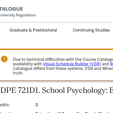
niversity Regulations
Graduate & Postdoctoral
Continuing Studies
Due to technical difficulties with the Course Catalo
availability with
Visual Schedule Builder (VSB)
and
M
Catalogue differs from these systems, VSB and Miner
truth.
DPE 721D1. School Psychology: 
edits:
3