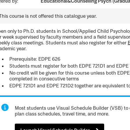
fered by:
Educational&Counselling Psych (Gradua
This course is not offered this catalogue year.
en only to Ph.D. students in School/Applied Child Psycholog
r week supervised by faculty members and a field supervisor
ekly class meetings. Students must also register for either
ademic year.
Prerequisite: EDPE 626
Students must register for both EDPE 721D1 and EDPE
No credit will be given for this course unless both ED
completed in consecutive terms
EDPE 721D1 and EDPE 721D2 together are equivalent t
Most students use Visual Schedule Builder (VSB) to 
plan class schedules, travel time, and more.