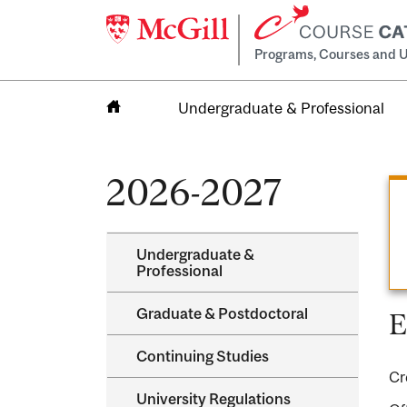
Programs, Courses and U
Undergraduate & Professional
Home
2026-2027
Undergraduate &​
Professional
Graduate &​ Postdoctoral
E
Continuing Studies
Cr
University Regulations