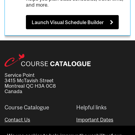
and more.
Launch Visual Schedule Builder
Service Point
3415 McTavish Street
Montreal QC H3A 0C8
Canada
Course Catalogue
Helpful links
Contact Us
Important Dates
Advisor Directory