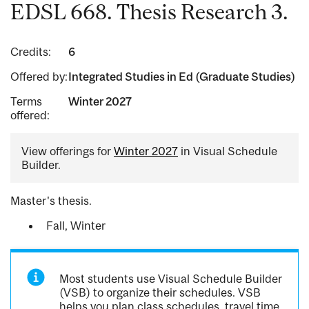
EDSL 668. Thesis Research 3.
Credits:
6
Offered by:
Integrated Studies in Ed (Graduate Studies)
Terms
Winter 2027
offered:
View offerings for
Winter 2027
in Visual Schedule
Builder.
Master's thesis.
Fall, Winter
Most students use Visual Schedule Builder
(VSB) to organize their schedules. VSB
helps you plan class schedules, travel time,