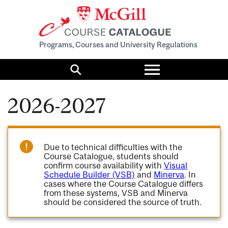
Programs, Courses and University Regulations
Toggle
menu
Search
2026-2027
Due to technical difficulties with the
Course Catalogue, students should
confirm course availability with
Visual
Schedule Builder (VSB)
and
Minerva
. In
cases where the Course Catalogue differs
from these systems, VSB and Minerva
should be considered the source of truth.