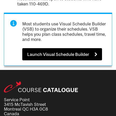
taken 110-469D.
Most students use Visual Schedule Builder
(VSB) to organize their schedules. VSB
helps you plan class schedules, travel time,
and more.
Launch Visual Schedule Builder
Service Point
3415 McTavish Street
Montreal QC H3A 0C8
Canada