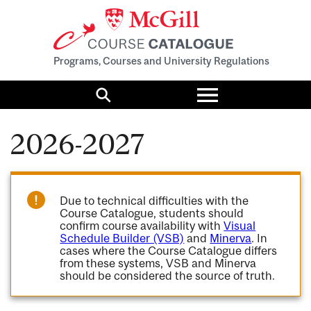
Programs, Courses and University Regulations
Toggle
menu
Search
2026-2027
Due to technical difficulties with the
Course Catalogue, students should
confirm course availability with
Visual
Schedule Builder (VSB)
and
Minerva
. In
cases where the Course Catalogue differs
from these systems, VSB and Minerva
should be considered the source of truth.