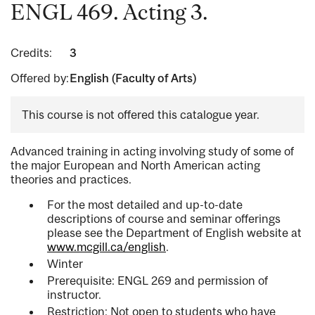
ENGL 469. Acting 3.
Credits:
3
Offered by:
English (Faculty of Arts)
This course is not offered this catalogue year.
Advanced training in acting involving study of some of
the major European and North American acting
theories and practices.
For the most detailed and up-to-date
descriptions of course and seminar offerings
please see the Department of English website at
www.mcgill.ca/english
.
Winter
Prerequisite: ENGL 269 and permission of
instructor.
Restriction: Not open to students who have