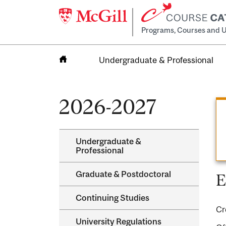
Programs, Courses and U
Undergraduate & Professional
Home
2026-2027
Undergraduate &​
Professional
Graduate &​ Postdoctoral
E
Continuing Studies
Cr
University Regulations