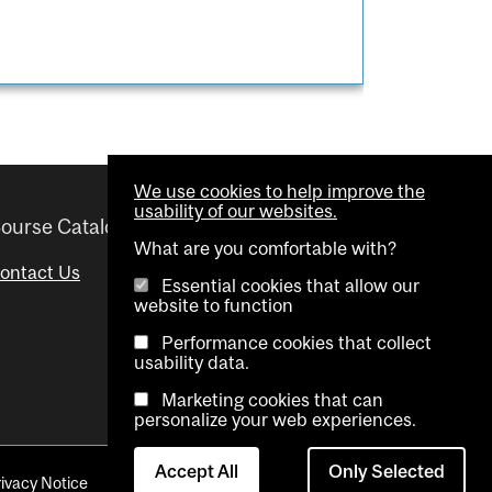
We use cookies to help improve the
usability of our websites.
ourse Catalogue
Helpful links
What are you comfortable with?
ontact Us
Important Dates
Essential cookies that allow our
website to function
Advisor Directory
Performance cookies that collect
Visual Schedule Builder
usability data.
Marketing cookies that can
personalize your web experiences.
Accept All
Only Selected
rivacy Notice
Contact Us
Cookie settings