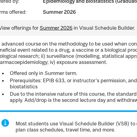
fered by:
Epidemiology and Biostatistics (Graduat
rms offered:
Summer 2026
View offerings for
Summer 2026
in Visual Schedule Builder.
 advanced course on the methodology to be used when conf
neficial event related to a drug, a vaccine or a biological prod
iological research; ii) surveillance (modelling, statistical appra
armacoepidemiology; iv) exposure assessment.
Offered only in Summer term.
Prerequisites: EPIB 633, or instructor's permission, a
biostatistics
Due to the intensive nature of this course, the standa
apply. Add/drop is the second lecture day and withdrawal
Most students use Visual Schedule Builder (VSB) to 
plan class schedules, travel time, and more.