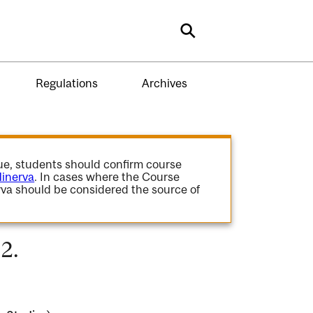
Search
Regulations
Archives
gue, students should confirm course
inerva
. In cases where the Course
va should be considered the source of
2.