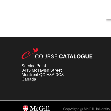
Service Point
3415 McTavish Street
Montreal QC H3A 0C8
Canada
Copyright @ McGill University. 