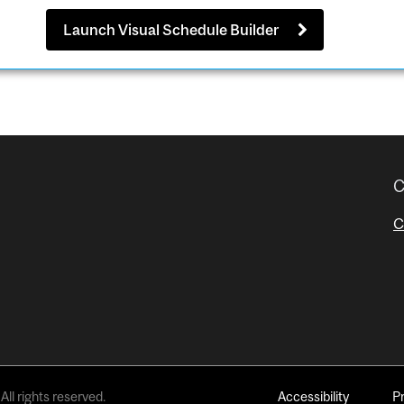
Launch Visual Schedule Builder
C
C
All rights reserved.
Accessibility
P