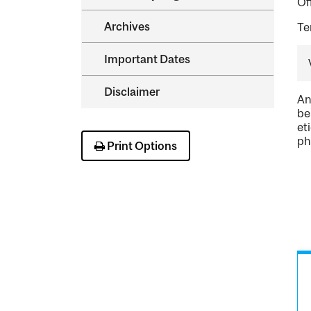
Of
Archives
Te
Important Dates
Disclaimer
An
be
et
ph
Print Options