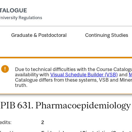
niversity Regulations
Graduate & Postdoctoral
Continuing Studies
Due to technical difficulties with the Course Catalo
availability with
Visual Schedule Builder (VSB)
and
M
Catalogue differs from these systems, VSB and Miner
truth.
PIB 631. Pharmacoepidemiology 
edits:
2