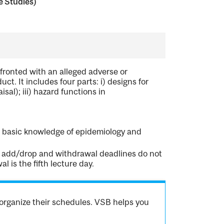
e Studies)
ronted with an alleged adverse or
uct. It includes four parts: i) designs for
isal); iii) hazard functions in
nd basic knowledge of epidemiology and
rd add/drop and withdrawal deadlines do not
 is the fifth lecture day.
organize their schedules. VSB helps you