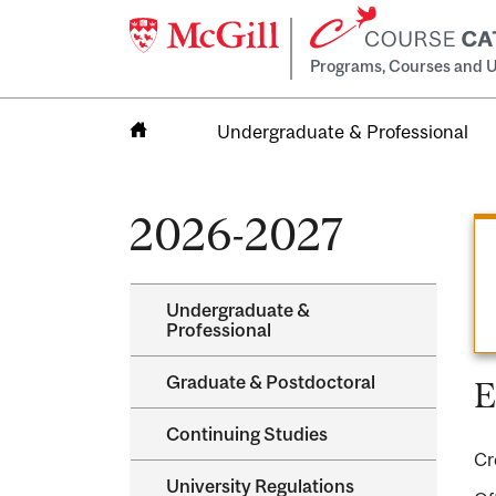
Programs, Courses and U
Undergraduate & Professional
Home
2026-2027
Undergraduate &​
Professional
Graduate &​ Postdoctoral
E
Continuing Studies
Cr
University Regulations