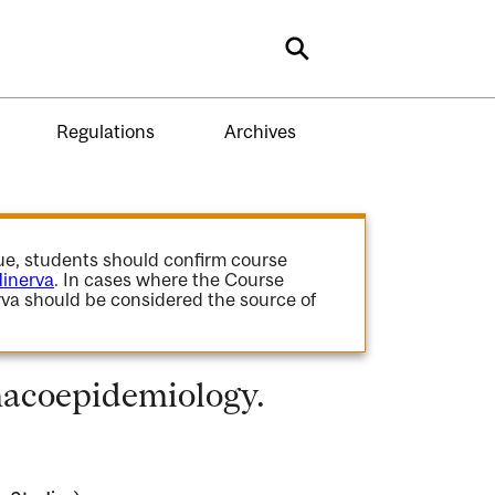
Search
Regulations
Archives
gue, students should confirm course
inerva
. In cases where the Course
va should be considered the source of
acoepidemiology.