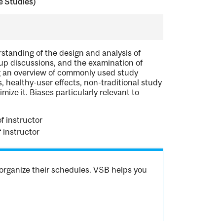
e Studies)
rstanding of the design and analysis of
oup discussions, and the examination of
ng an overview of commonly used study
healthy-user effects, non-traditional study
ze it. Biases particularly relevant to
f instructor
 instructor
organize their schedules. VSB helps you