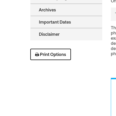
Of
Archives
Important Dates
Th
ph
Disclaimer
ex
de
de
ph
Print Options