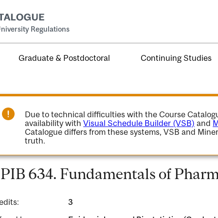
niversity Regulations
Graduate & Postdoctoral
Continuing Studies
Due to technical difficulties with the Course Catalo
availability with
Visual Schedule Builder (VSB)
and
M
Catalogue differs from these systems, VSB and Miner
truth.
PIB 634. Fundamentals of Pharm
edits:
3