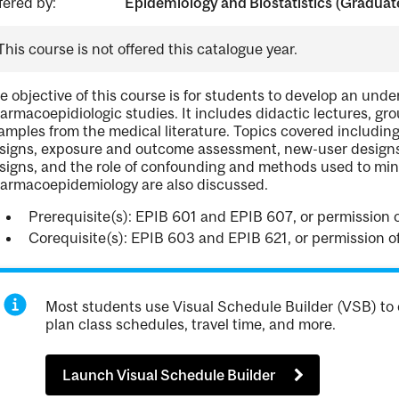
fered by:
Epidemiology and Biostatistics (Graduat
This course is not offered this catalogue year.
e objective of this course is for students to develop an unde
armacoepidiologic studies. It includes didactic lectures, gr
amples from the medical literature. Topics covered includi
signs, exposure and outcome assessment, new-user designs, 
signs, and the role of confounding and methods used to minimi
armacoepidemiology are also discussed.
Prerequisite(s): EPIB 601 and EPIB 607, or permission o
Corequisite(s): EPIB 603 and EPIB 621, or permission of
Most students use Visual Schedule Builder (VSB) to 
plan class schedules, travel time, and more.
Launch Visual Schedule Builder