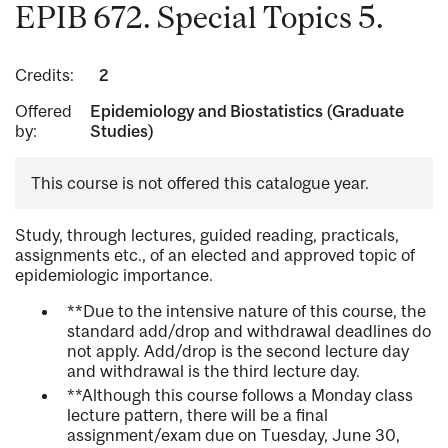
EPIB 672. Special Topics 5.
Credits:
2
Offered
Epidemiology and Biostatistics (Graduate
by:
Studies)
This course is not offered this catalogue year.
Study, through lectures, guided reading, practicals,
assignments etc., of an elected and approved topic of
epidemiologic importance.
**Due to the intensive nature of this course, the
standard add/drop and withdrawal deadlines do
not apply. Add/drop is the second lecture day
and withdrawal is the third lecture day.
**Although this course follows a Monday class
lecture pattern, there will be a final
assignment/exam due on Tuesday, June 30,