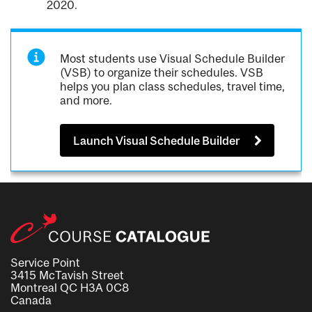
2020.
Most students use Visual Schedule Builder
(VSB) to organize their schedules. VSB
helps you plan class schedules, travel time,
and more.
Launch Visual Schedule Builder
Service Point
3415 McTavish Street
Montreal QC H3A 0C8
Canada