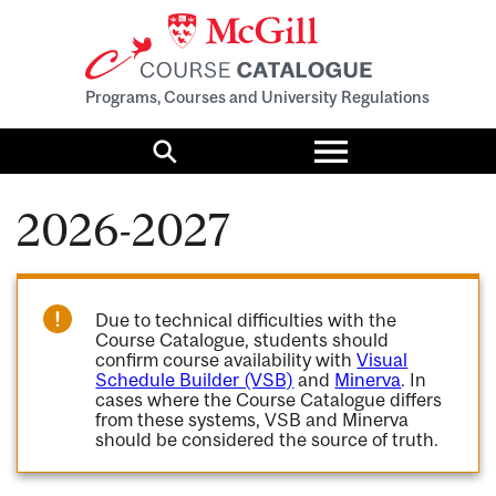
Programs, Courses and University Regulations
Toggle
menu
Search
2026-2027
Due to technical difficulties with the
Course Catalogue, students should
confirm course availability with
Visual
Schedule Builder (VSB)
and
Minerva
. In
cases where the Course Catalogue differs
from these systems, VSB and Minerva
should be considered the source of truth.