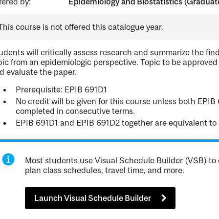
fered by:
Epidemiology and Biostatistics (Graduat
This course is not offered this catalogue year.
udents will critically assess research and summarize the find
pic from an epidemiologic perspective. Topic to be approved
d evaluate the paper.
Prerequisite: EPIB 691D1
No credit will be given for this course unless both EPI
completed in consecutive terms.
EPIB 691D1 and EPIB 691D2 together are equivalent to
Most students use Visual Schedule Builder (VSB) to 
plan class schedules, travel time, and more.
Launch Visual Schedule Builder