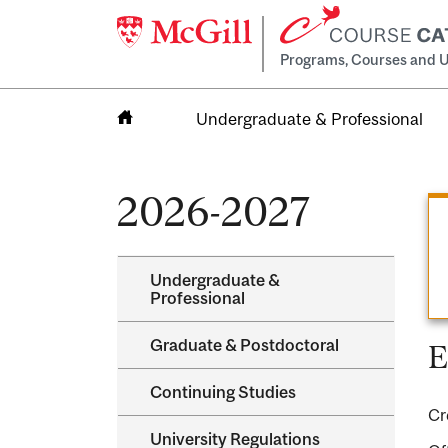
Programs, Courses and U
Undergraduate & Professional
Home
2026-2027
Undergraduate &​
Professional
Graduate &​ Postdoctoral
E
Continuing Studies
Cr
University Regulations