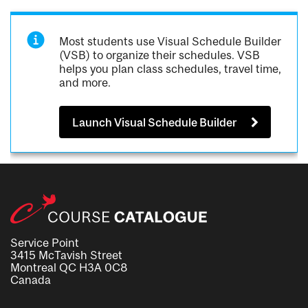
Most students use Visual Schedule Builder
(VSB) to organize their schedules. VSB
helps you plan class schedules, travel time,
and more.
Launch Visual Schedule Builder
Service Point
3415 McTavish Street
Montreal QC H3A 0C8
Canada