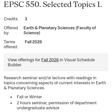
EPSC 550. Selected Topics 1.
Credits:
3
Offered
Earth & Planetary Sciences (Faculty of
by:
Science)
Terms
Fall 2026
offered:
View offerings for
Fall 2026
in Visual Schedule
Builder.
Research seminar and/or lecture with readings in
topics concerning aspects of current interests in Earth
& Planetary Sciences.
Fall or Winter
2 hours seminar, permission of department
undergraduate advisor