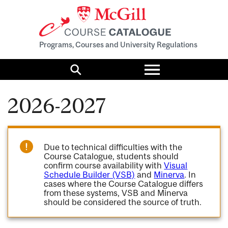
Programs, Courses and University Regulations
Toggle
menu
Search
2026-2027
Due to technical difficulties with the
Course Catalogue, students should
confirm course availability with
Visual
Schedule Builder (VSB)
and
Minerva
. In
cases where the Course Catalogue differs
from these systems, VSB and Minerva
should be considered the source of truth.