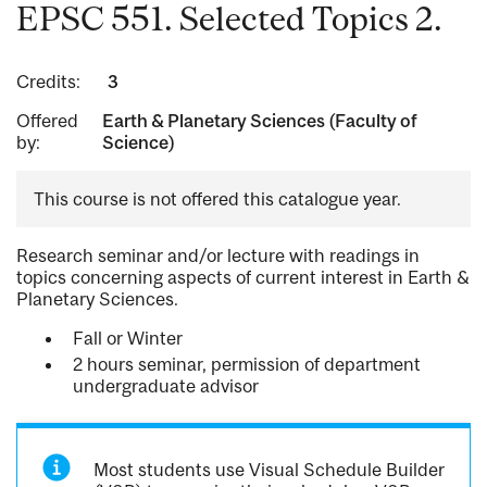
EPSC 551. Selected Topics 2.
Credits:
3
Offered
Earth & Planetary Sciences (Faculty of
by:
Science)
This course is not offered this catalogue year.
Research seminar and/or lecture with readings in
topics concerning aspects of current interest in Earth &
Planetary Sciences.
Fall or Winter
2 hours seminar, permission of department
undergraduate advisor
Most students use Visual Schedule Builder