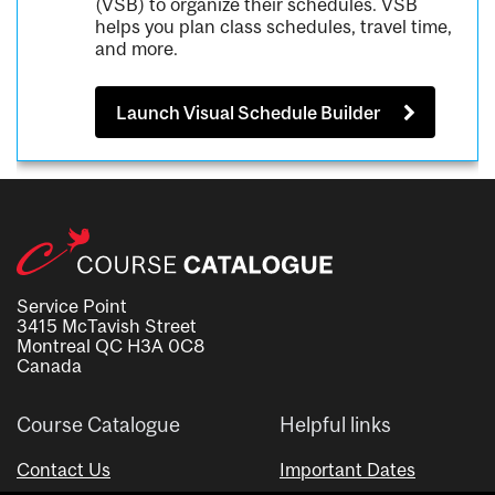
(VSB) to organize their schedules. VSB
helps you plan class schedules, travel time,
and more.
Launch Visual Schedule Builder
Service Point
3415 McTavish Street
Montreal QC H3A 0C8
Canada
Course Catalogue
Helpful links
Contact Us
Important Dates