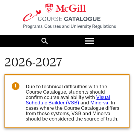
Programs, Courses and University Regulations
Toggle
menu
Search
2026-2027
Due to technical difficulties with the
Course Catalogue, students should
confirm course availability with
Visual
Schedule Builder (VSB)
and
Minerva
. In
cases where the Course Catalogue differs
from these systems, VSB and Minerva
should be considered the source of truth.