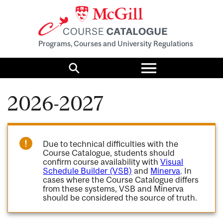
Programs, Courses and University Regulations
Toggle
menu
Search
2026-2027
Due to technical difficulties with the
Course Catalogue, students should
confirm course availability with
Visual
Schedule Builder (VSB)
and
Minerva
. In
cases where the Course Catalogue differs
from these systems, VSB and Minerva
should be considered the source of truth.