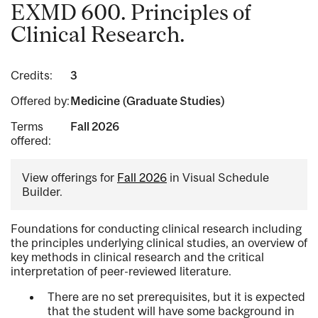
EXMD 600. Principles of
Clinical Research.
Credits:
3
Offered by:
Medicine (Graduate Studies)
Terms
Fall 2026
offered:
View offerings for
Fall 2026
in Visual Schedule
Builder.
Foundations for conducting clinical research including
the principles underlying clinical studies, an overview of
key methods in clinical research and the critical
interpretation of peer-reviewed literature.
There are no set prerequisites, but it is expected
that the student will have some background in