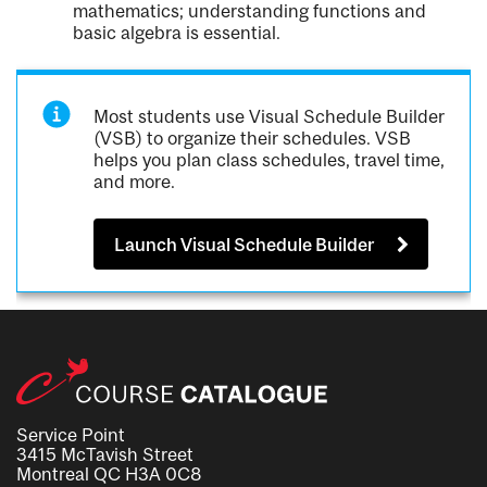
mathematics; understanding functions and
basic algebra is essential.
Most students use Visual Schedule Builder
(VSB) to organize their schedules. VSB
helps you plan class schedules, travel time,
and more.
Launch Visual Schedule Builder
Service Point
3415 McTavish Street
Montreal QC H3A 0C8