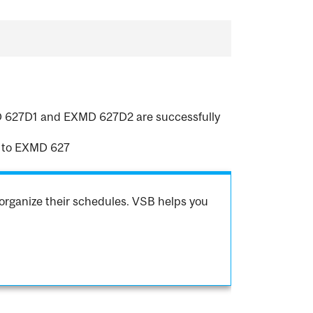
XMD 627D1 and EXMD 627D2 are successfully
 to EXMD 627
organize their schedules. VSB helps you