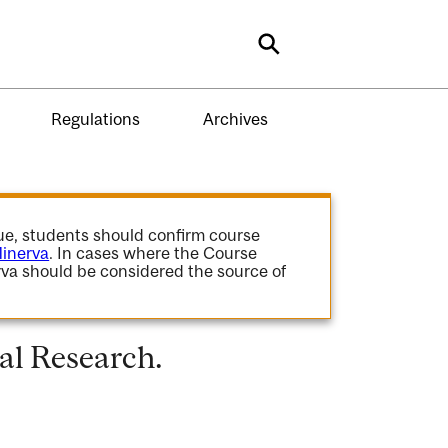
Search
Regulations
Archives
gue, students should confirm course
inerva
. In cases where the Course
va should be considered the source of
al Research.