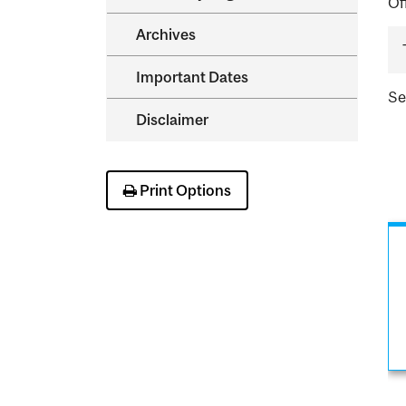
Of
Archives
Important Dates
S
Disclaimer
Print Options