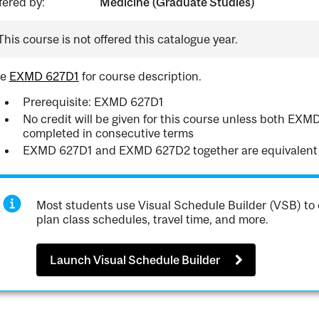
fered by:
Medicine (Graduate Studies)
This course is not offered this catalogue year.
ee
EXMD 627D1
for course description.
Prerequisite: EXMD 627D1
No credit will be given for this course unless both E
completed in consecutive terms
EXMD 627D1 and EXMD 627D2 together are equivalent
Most students use Visual Schedule Builder (VSB) to 
plan class schedules, travel time, and more.
Launch Visual Schedule Builder