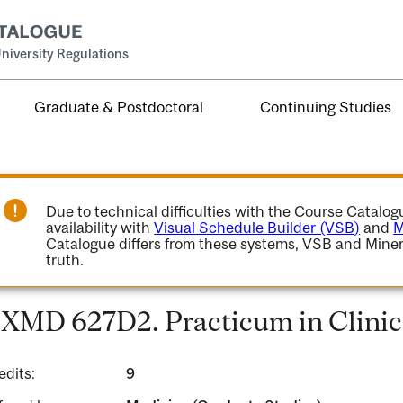
niversity Regulations
Graduate & Postdoctoral
Continuing Studies
Due to technical difficulties with the Course Catalo
availability with
Visual Schedule Builder (VSB)
and
M
Catalogue differs from these systems, VSB and Miner
truth.
XMD 627D2. Practicum in Clinic
edits:
9