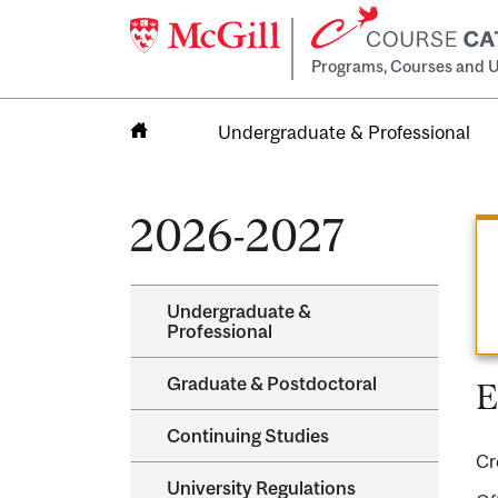
Programs, Courses and U
Undergraduate & Professional
Home
2026-2027
Undergraduate &​
Professional
Graduate &​ Postdoctoral
E
Continuing Studies
Cr
University Regulations