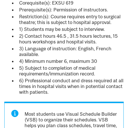
Corequisite(s): EXSU 619
Prerequisite(s): Permission of instructors.
Restriction(s): Course requires entry to surgical
theatre; this is subject to hospital approval.
1) Students may be subject to interview.
2) Contact hours 46.5 , 31.5 hours lectures, 15
hours workshops and hospital visits.
3) Language of instruction: English, French
available.
4) Minimum number 6, maximum 30
5) Subject to completion of medical
requirements/immunization record.
6) Professional conduct and dress required at all
times in hospital visits when in potential contact
with patients.
Most students use Visual Schedule Builder
(VSB) to organize their schedules. VSB
helps you plan class schedules, travel time,