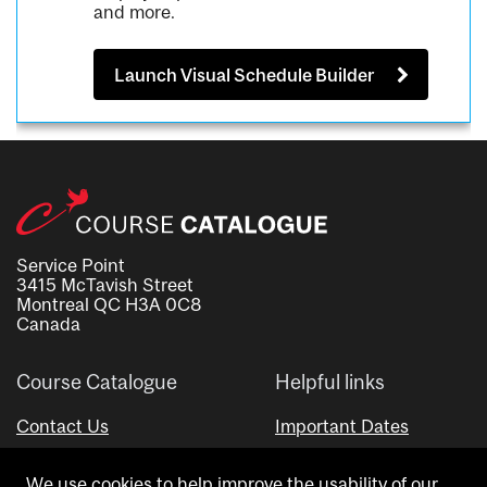
and more.
Launch Visual Schedule Builder
Service Point
3415 McTavish Street
Montreal QC H3A 0C8
Canada
Course Catalogue
Helpful links
Contact Us
Important Dates
Advisor Directory
We use cookies to help improve the usability of our