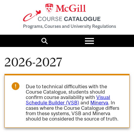
Programs, Courses and University Regulations
Toggle
menu
Search
2026-2027
Due to technical difficulties with the
Course Catalogue, students should
confirm course availability with
Visual
Schedule Builder (VSB)
and
Minerva
. In
cases where the Course Catalogue differs
from these systems, VSB and Minerva
should be considered the source of truth.