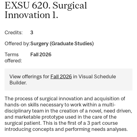
EXSU 620. Surgical
Innovation 1.
Credits:
3
Offered by:
Surgery (Graduate Studies)
Terms
Fall 2026
offered:
View offerings for
Fall 2026
in Visual Schedule
Builder.
The process of surgical innovation and acquisition of
hands-on skills necessary to work within a multi-
disciplinary team in the creation of a novel, need driven,
and marketable prototype used in the care of the
surgical patient. This is the first of a 3 part course
introducing concepts and performing needs analyses.