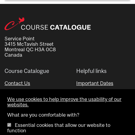
Service Point
3415 McTavish Street
Montreal QC H3A 0C8
Canada
Course Catalogue
Helpful links
Contact Us
Important Dates
Advisor Directory
We use cookies to help improve the usability of our
Visual Schedule Builder
websites.
What are you comfortable with?
Essential cookies that allow our website to
function