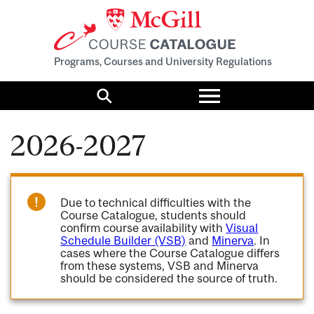
Programs, Courses and University Regulations
Toggle
menu
Search
2026-2027
Due to technical difficulties with the
Course Catalogue, students should
confirm course availability with
Visual
Schedule Builder (VSB)
and
Minerva
. In
cases where the Course Catalogue differs
from these systems, VSB and Minerva
should be considered the source of truth.