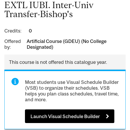
EXTL IUBI. Inter-Univ
Transfer-Bishop's
Credits:
0
Offered
Artificial Course (GDEU) (No College
by:
Designated)
This course is not offered this catalogue year.
Most students use Visual Schedule Builder
(VSB) to organize their schedules. VSB
helps you plan class schedules, travel time,
and more.
Launch Visual Schedule Builder