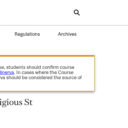
Search
Regulations
Archives
gue, students should confirm course
inerva
. In cases where the Course
va should be considered the source of
gious St