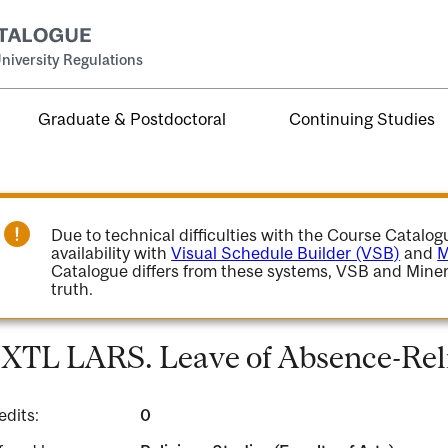
niversity Regulations
Graduate & Postdoctoral
Continuing Studies
Due to technical difficulties with the Course Catalo
availability with
Visual Schedule Builder (VSB)
and
M
Catalogue differs from these systems, VSB and Miner
truth.
XTL LARS. Leave of Absence-Reli
edits:
0