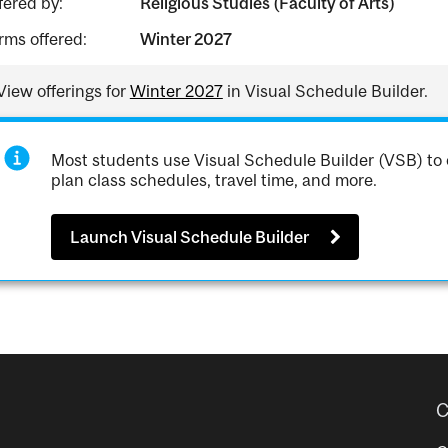
fered by:
Religious Studies (Faculty of Arts)
rms offered:
Winter 2027
View offerings for
Winter 2027
in Visual Schedule Builder.
Most students use Visual Schedule Builder (VSB) to 
plan class schedules, travel time, and more.
Launch Visual Schedule Builder
C