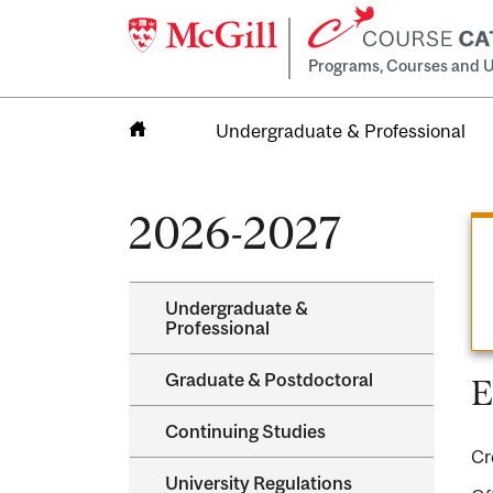
Programs, Courses and U
Undergraduate & Professional
Home
2026-2027
Undergraduate &​
Professional
Graduate &​ Postdoctoral
E
Continuing Studies
Cr
University Regulations