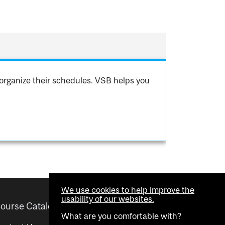
organize their schedules. VSB helps you
We use cookies to help improve the
usability of our websites.
ourse Catalogue
Helpful links
What are you comfortable with?