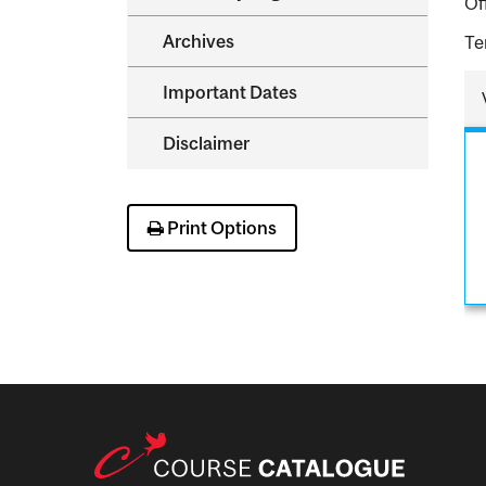
Of
Archives
Te
Important Dates
Disclaimer
Print Options