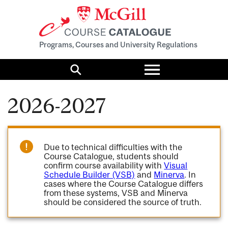
Programs, Courses and University Regulations
Toggle
menu
Search
2026-2027
Due to technical difficulties with the
Course Catalogue, students should
confirm course availability with
Visual
Schedule Builder (VSB)
and
Minerva
. In
cases where the Course Catalogue differs
from these systems, VSB and Minerva
should be considered the source of truth.