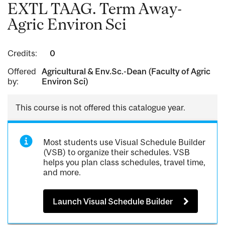
EXTL TAAG. Term Away-
Agric Environ Sci
Credits:
0
Offered
Agricultural & Env.Sc.-Dean (Faculty of Agric
by:
Environ Sci)
This course is not offered this catalogue year.
Most students use Visual Schedule Builder
(VSB) to organize their schedules. VSB
helps you plan class schedules, travel time,
and more.
Launch Visual Schedule Builder