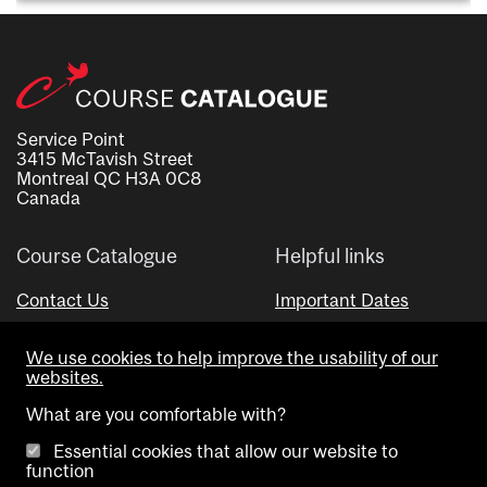
Service Point
3415 McTavish Street
Montreal QC H3A 0C8
Canada
Course Catalogue
Helpful links
Contact Us
Important Dates
Advisor Directory
We use cookies to help improve the usability of our
Visual Schedule Builder
websites.
What are you comfortable with?
Essential cookies that allow our website to
function