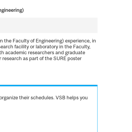
ngineering)
the Faculty of Engineering) experience, in
rch facility or laboratory in the Faculty,
with academic researchers and graduate
ir research as part of the SURE poster
organize their schedules. VSB helps you