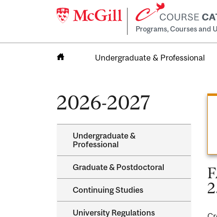
Programs, Courses and U
Undergraduate & Professional
Home
2026-2027
Undergraduate &​
Professional
Graduate &​ Postdoctoral
F
2
Continuing Studies
University Regulations
Cr