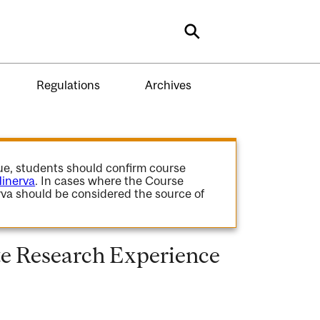
Search
Regulations
Archives
gue, students should confirm course
inerva
. In cases where the Course
va should be considered the source of
 Research Experience