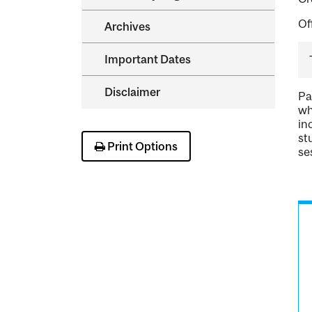
Of
Archives
Important Dates
Disclaimer
Pa
wh
in
st
Print Options
se