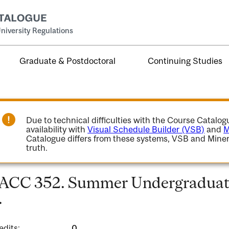
niversity Regulations
Graduate & Postdoctoral
Continuing Studies
Due to technical difficulties with the Course Catalo
availability with
Visual Schedule Builder (VSB)
and
M
Catalogue differs from these systems, VSB and Miner
truth.
ACC 352. Summer Undergraduate
.
edits:
0