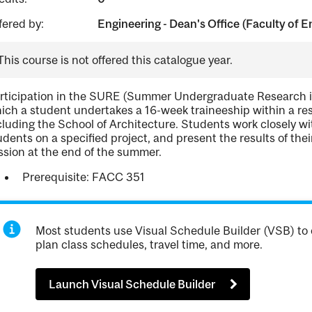
fered by:
Engineering - Dean's Office (Faculty of E
This course is not offered this catalogue year.
rticipation in the SURE (Summer Undergraduate Research in 
ich a student undertakes a 16-week traineeship within a resea
cluding the School of Architecture. Students work closely 
udents on a specified project, and present the results of the
ssion at the end of the summer.
Prerequisite: FACC 351
Most students use Visual Schedule Builder (VSB) to 
plan class schedules, travel time, and more.
Launch Visual Schedule Builder