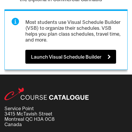
Most students use Visual Schedule Builder
(VSB) to organize their schedules. VSB
helps you plan class schedules, travel time,
and more.
Launch Visual Schedule Builder
Service Point
3415 McTavish Street
Montreal QC H3A 0C8
Canada