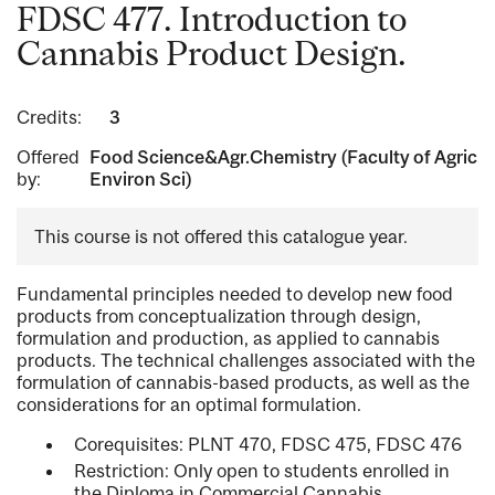
FDSC 477. Introduction to
Cannabis Product Design.
Credits:
3
Offered
Food Science&Agr.Chemistry (Faculty of Agric
by:
Environ Sci)
This course is not offered this catalogue year.
Fundamental principles needed to develop new food
products from conceptualization through design,
formulation and production, as applied to cannabis
products. The technical challenges associated with the
formulation of cannabis-based products, as well as the
considerations for an optimal formulation.
Corequisites: PLNT 470, FDSC 475, FDSC 476
Restriction: Only open to students enrolled in
the Diploma in Commercial Cannabis