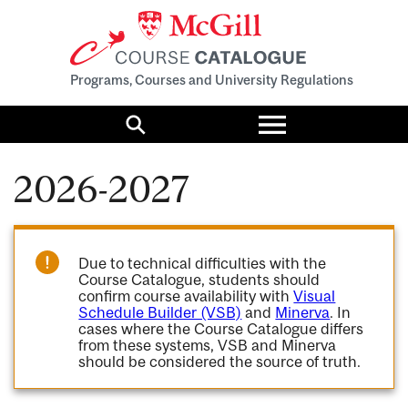
Programs, Courses and University Regulations
Toggle
menu
Search
2026-2027
Due to technical difficulties with the
Course Catalogue, students should
confirm course availability with
Visual
Schedule Builder (VSB)
and
Minerva
. In
cases where the Course Catalogue differs
from these systems, VSB and Minerva
should be considered the source of truth.