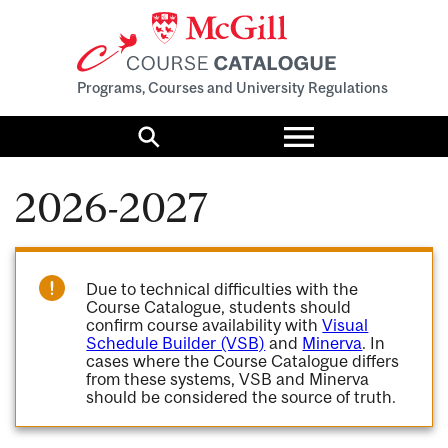
Programs, Courses and University Regulations
Toggle
menu
Search
2026-2027
Due to technical difficulties with the
Course Catalogue, students should
confirm course availability with
Visual
Schedule Builder (VSB)
and
Minerva
. In
cases where the Course Catalogue differs
from these systems, VSB and Minerva
should be considered the source of truth.