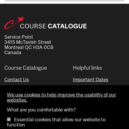
Service Point
3415 McTavish Street
Montreal QC H3A 0C8
Canada
Course Catalogue
Helpful links
Contact Us
Important Dates
Advisor Directory
We use cookies to help improve the usability of our
Visual Schedule Builder
websites.
What are you comfortable with?
Essential cookies that allow our website to
function