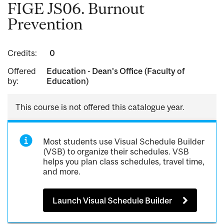
FIGE JS06. Burnout
Prevention
Credits:
0
Offered
Education - Dean's Office (Faculty of
by:
Education)
This course is not offered this catalogue year.
Most students use Visual Schedule Builder
(VSB) to organize their schedules. VSB
helps you plan class schedules, travel time,
and more.
Launch Visual Schedule Builder