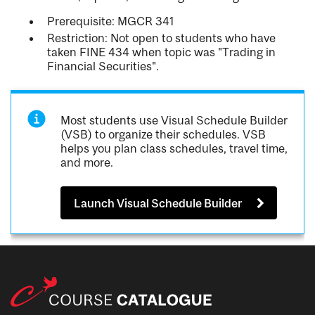
Prerequisite: MGCR 341
Restriction: Not open to students who have
taken FINE 434 when topic was "Trading in
Financial Securities".
Most students use Visual Schedule Builder
(VSB) to organize their schedules. VSB
helps you plan class schedules, travel time,
and more.
Launch Visual Schedule Builder