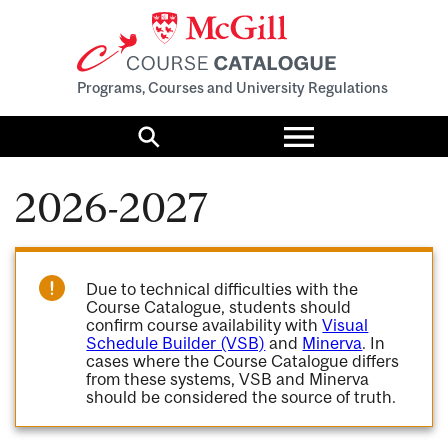
Programs, Courses and University Regulations
Toggle
menu
Search
2026-2027
Due to technical difficulties with the
Course Catalogue, students should
confirm course availability with
Visual
Schedule Builder (VSB)
and
Minerva
. In
cases where the Course Catalogue differs
from these systems, VSB and Minerva
should be considered the source of truth.