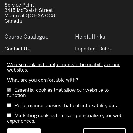
Service Point
3415 McTavish Street
Montreal QC H3A 0C8
Canada
Course Catalogue
Helpful links
Contact Us
Important Dates
Advisor Directory
We use cookies to help improve the usability of our
Visual Schedule Builder
websites.
What are you comfortable with?
Essential cookies that allow our website to
function
Performance cookies that collect usability data.
Marketing cookies that can personalize your web
Copyright @ McGill University. All rights reserved.
experiences.