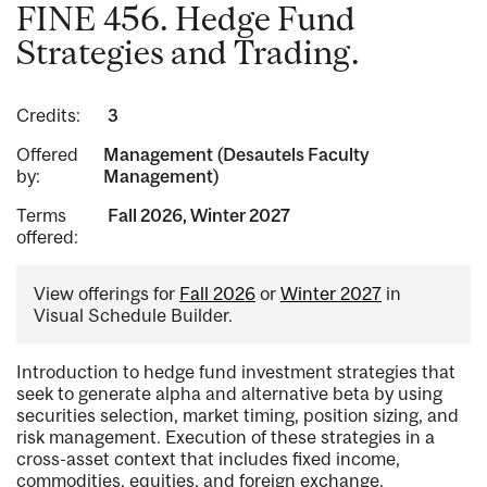
FINE 456. Hedge Fund
Strategies and Trading.
Credits:
3
Offered
Management (Desautels Faculty
by:
Management)
Terms
Fall 2026, Winter 2027
offered:
View offerings for
Fall 2026
or
Winter 2027
in
Visual Schedule Builder.
Introduction to hedge fund investment strategies that
seek to generate alpha and alternative beta by using
securities selection, market timing, position sizing, and
risk management. Execution of these strategies in a
cross-asset context that includes fixed income,
commodities, equities, and foreign exchange.