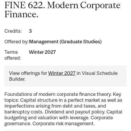
FINE 622. Modern Corporate
Finance.
Credits:
3
Offered by:
Management (Graduate Studies)
Terms
Winter 2027
offered:
View offerings for
Winter 2027
in Visual Schedule
Builder.
Foundations of modern corporate finance theory. Key
topics: Capital structure in a perfect market as well as
imperfections arising from debt and taxes, and
bankruptcy costs. Dividend and payout policy. Capital
budgeting and valuation with leverage. Corporate
governance. Corporate risk management.