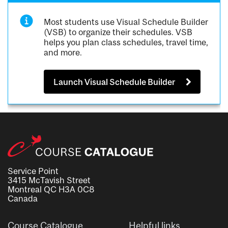
Most students use Visual Schedule Builder
(VSB) to organize their schedules. VSB
helps you plan class schedules, travel time,
and more.
Launch Visual Schedule Builder
Service Point
3415 McTavish Street
Montreal QC H3A 0C8
Canada
Course Catalogue
Helpful links