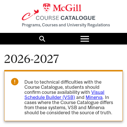
Programs, Courses and University Regulations
Toggle
menu
Search
2026-2027
Due to technical difficulties with the
Course Catalogue, students should
confirm course availability with
Visual
Schedule Builder (VSB)
and
Minerva
. In
cases where the Course Catalogue differs
from these systems, VSB and Minerva
should be considered the source of truth.