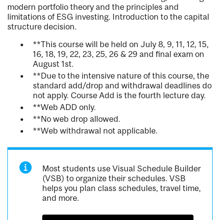
modern portfolio theory and the principles and
limitations of ESG investing. Introduction to the capital
structure decision.
**This course will be held on July 8, 9, 11, 12, 15,
16, 18, 19, 22, 23, 25, 26 & 29 and final exam on
August 1st.
**Due to the intensive nature of this course, the
standard add/drop and withdrawal deadlines do
not apply. Course Add is the fourth lecture day.
**Web ADD only.
**No web drop allowed.
**Web withdrawal not applicable.
Most students use Visual Schedule Builder
(VSB) to organize their schedules. VSB
helps you plan class schedules, travel time,
and more.