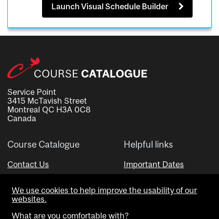
Launch Visual Schedule Builder
Service Point
3415 McTavish Street
Montreal QC H3A 0C8
Canada
Course Catalogue
Helpful links
Contact Us
Important Dates
Advisor Directory
We use cookies to help improve the usability of our
Visual Schedule Builder
websites.
What are you comfortable with?