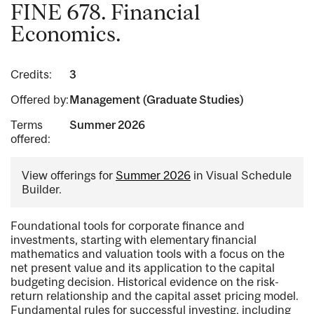
FINE 678. Financial
Economics.
Credits:
3
Offered by:
Management (Graduate Studies)
Terms
Summer 2026
offered:
View offerings for
Summer 2026
in Visual Schedule
Builder.
Foundational tools for corporate finance and
investments, starting with elementary financial
mathematics and valuation tools with a focus on the
net present value and its application to the capital
budgeting decision. Historical evidence on the risk-
return relationship and the capital asset pricing model.
Fundamental rules for successful investing, including