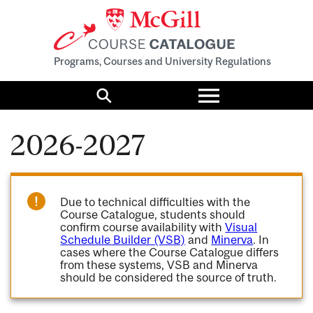
Programs, Courses and University Regulations
Toggle
menu
Search
2026-2027
Due to technical difficulties with the
Course Catalogue, students should
confirm course availability with
Visual
Schedule Builder (VSB)
and
Minerva
. In
cases where the Course Catalogue differs
from these systems, VSB and Minerva
should be considered the source of truth.