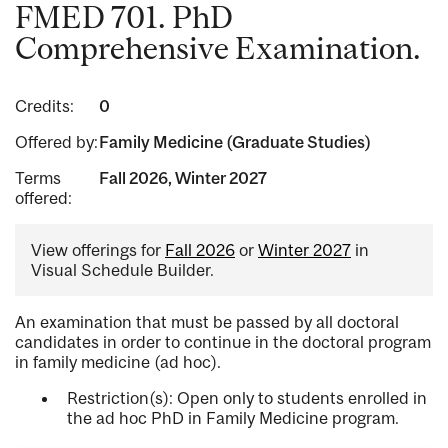
FMED 701. PhD
Comprehensive Examination.
Credits:
0
Offered by:
Family Medicine (Graduate Studies)
Terms
Fall 2026, Winter 2027
offered:
View offerings for
Fall 2026
or
Winter 2027
in
Visual Schedule Builder.
An examination that must be passed by all doctoral
candidates in order to continue in the doctoral program
in family medicine (ad hoc).
Restriction(s): Open only to students enrolled in
the ad hoc PhD in Family Medicine program.