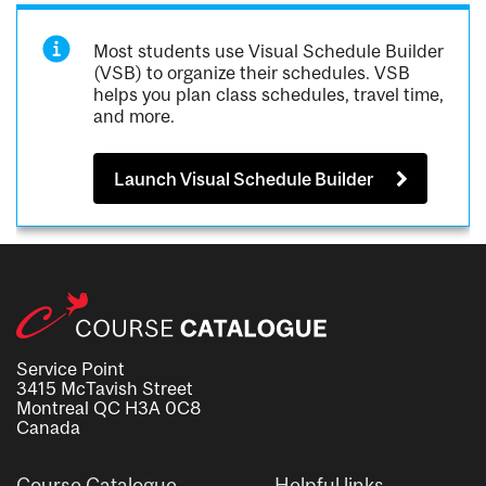
Most students use Visual Schedule Builder
(VSB) to organize their schedules. VSB
helps you plan class schedules, travel time,
and more.
Launch Visual Schedule Builder
Service Point
3415 McTavish Street
Montreal QC H3A 0C8
Canada
Course Catalogue
Helpful links