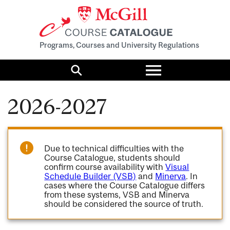
Programs, Courses and University Regulations
Toggle
menu
Search
2026-2027
Due to technical difficulties with the
Course Catalogue, students should
confirm course availability with
Visual
Schedule Builder (VSB)
and
Minerva
. In
cases where the Course Catalogue differs
from these systems, VSB and Minerva
should be considered the source of truth.