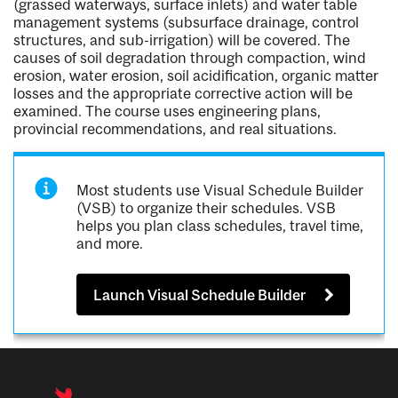
(grassed waterways, surface inlets) and water table
management systems (subsurface drainage, control
structures, and sub-irrigation) will be covered. The
causes of soil degradation through compaction, wind
erosion, water erosion, soil acidification, organic matter
losses and the appropriate corrective action will be
examined. The course uses engineering plans,
provincial recommendations, and real situations.
Most students use Visual Schedule Builder
(VSB) to organize their schedules. VSB
helps you plan class schedules, travel time,
and more.
Launch Visual Schedule Builder