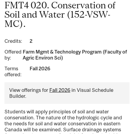
FMT4 020. Conservation of
Soil and Water (152-VSW-
MC).
Credits:
2
Offered
Farm Mgmt & Technology Program (Faculty of
by:
Agric Environ Sci)
Terms
Fall 2026
offered:
View offerings for
Fall 2026
in Visual Schedule
Builder.
Students will apply principles of soil and water
conservation. The nature of the hydrologic cycle and
the needs for soil and water conservation in eastern
Canada will be examined. Surface drainage systems