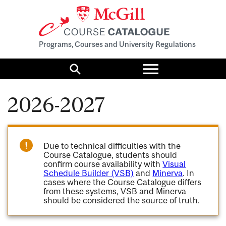
Programs, Courses and University Regulations
Toggle
menu
Search
2026-2027
Due to technical difficulties with the
Course Catalogue, students should
confirm course availability with
Visual
Schedule Builder (VSB)
and
Minerva
. In
cases where the Course Catalogue differs
from these systems, VSB and Minerva
should be considered the source of truth.