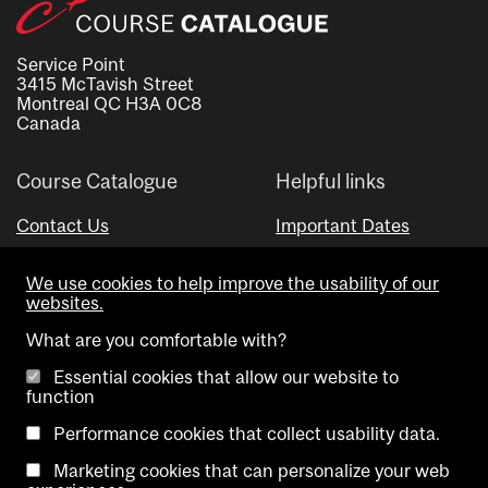
Service Point
3415 McTavish Street
Montreal QC H3A 0C8
Canada
Course Catalogue
Helpful links
Contact Us
Important Dates
Advisor Directory
We use cookies to help improve the usability of our
Visual Schedule Builder
websites.
What are you comfortable with?
Essential cookies that allow our website to
function
Performance cookies that collect usability data.
Marketing cookies that can personalize your web
Copyright @ McGill University. All rights reserved.