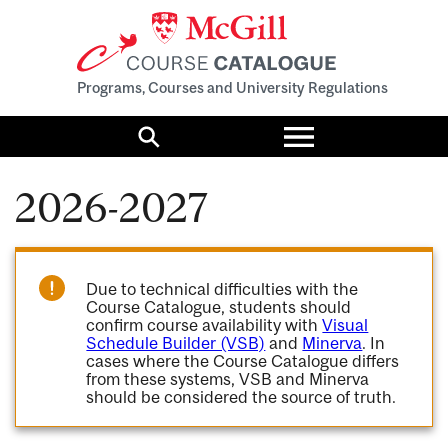
Programs, Courses and University Regulations
Toggle
menu
Search
2026-2027
Due to technical difficulties with the
Course Catalogue, students should
confirm course availability with
Visual
Schedule Builder (VSB)
and
Minerva
. In
cases where the Course Catalogue differs
from these systems, VSB and Minerva
should be considered the source of truth.