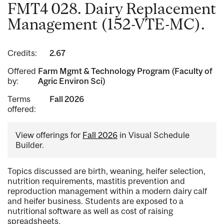
FMT4 028. Dairy Replacement
Management (152-VTE-MC).
Credits:
2.67
Offered
Farm Mgmt & Technology Program (Faculty of
by:
Agric Environ Sci)
Terms
Fall 2026
offered:
View offerings for
Fall 2026
in Visual Schedule
Builder.
Topics discussed are birth, weaning, heifer selection,
nutrition requirements, mastitis prevention and
reproduction management within a modern dairy calf
and heifer business. Students are exposed to a
nutritional software as well as cost of raising
spreadsheets.