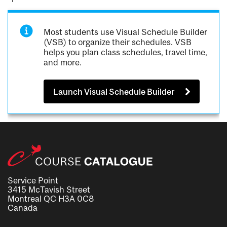
Most students use Visual Schedule Builder
(VSB) to organize their schedules. VSB
helps you plan class schedules, travel time,
and more.
Launch Visual Schedule Builder
Service Point
3415 McTavish Street
Montreal QC H3A 0C8
Canada