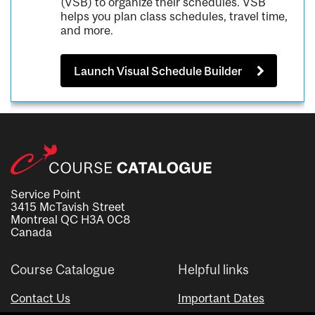
(VSB) to organize their schedules. VSB
helps you plan class schedules, travel time,
and more.
Launch Visual Schedule Builder
Service Point
3415 McTavish Street
Montreal QC H3A 0C8
Canada
Course Catalogue
Helpful links
Contact Us
Important Dates