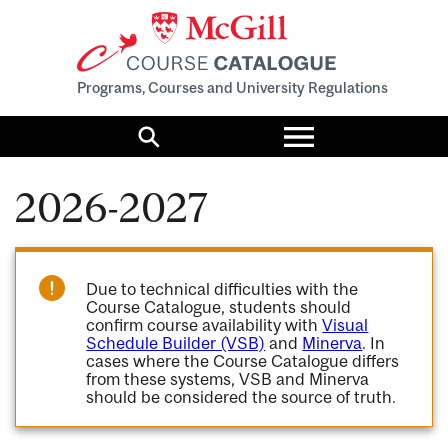
Programs, Courses and University Regulations
Toggle
menu
Search
2026-2027
Due to technical difficulties with the
Course Catalogue, students should
confirm course availability with
Visual
Schedule Builder (VSB)
and
Minerva
. In
cases where the Course Catalogue differs
from these systems, VSB and Minerva
should be considered the source of truth.