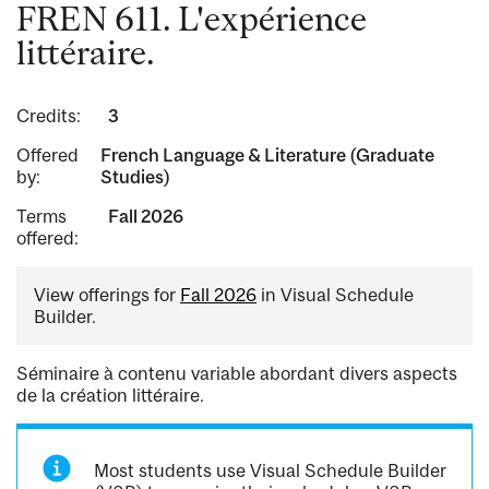
FREN 611. L'expérience
littéraire.
Credits:
3
Offered
French Language & Literature (Graduate
by:
Studies)
Terms
Fall 2026
offered:
View offerings for
Fall 2026
in Visual Schedule
Builder.
Séminaire à contenu variable abordant divers aspects
de la création littéraire.
Most students use Visual Schedule Builder