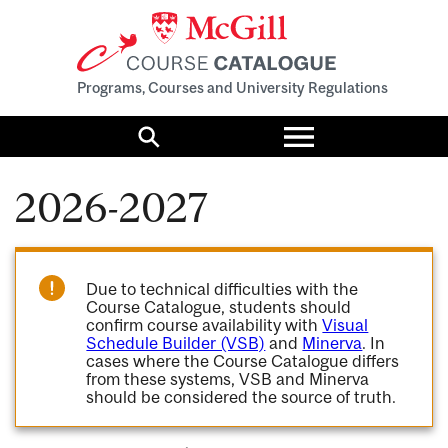
Programs, Courses and University Regulations
Toggle
menu
Search
2026-2027
Due to technical difficulties with the
Course Catalogue, students should
confirm course availability with
Visual
Schedule Builder (VSB)
and
Minerva
. In
cases where the Course Catalogue differs
from these systems, VSB and Minerva
should be considered the source of truth.