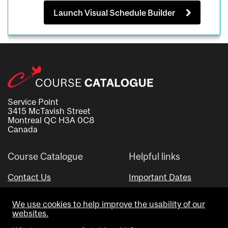
Launch Visual Schedule Builder
Service Point
3415 McTavish Street
Montreal QC H3A 0C8
Canada
Course Catalogue
Helpful links
Contact Us
Important Dates
Advisor Directory
We use cookies to help improve the usability of our
Visual Schedule Builder
websites.