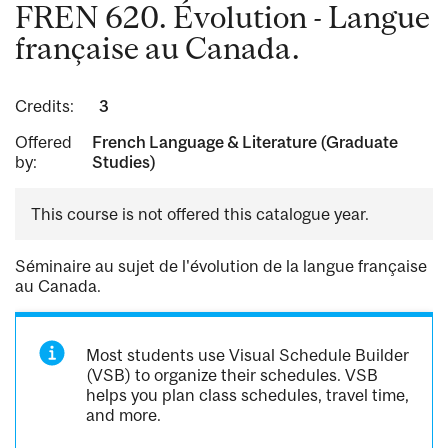
FREN 620. Évolution - Langue
française au Canada.
Credits:
3
Offered
French Language & Literature (Graduate
by:
Studies)
This course is not offered this catalogue year.
Séminaire au sujet de l'évolution de la langue française
au Canada.
Most students use Visual Schedule Builder
(VSB) to organize their schedules. VSB
helps you plan class schedules, travel time,
and more.