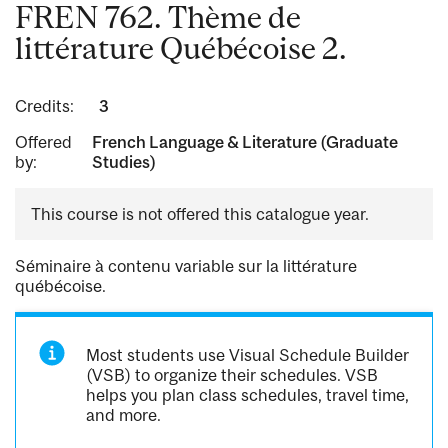
FREN 762. Thème de
littérature Québécoise 2.
Credits:
3
Offered
French Language & Literature (Graduate
by:
Studies)
This course is not offered this catalogue year.
Séminaire à contenu variable sur la littérature
québécoise.
Most students use Visual Schedule Builder
(VSB) to organize their schedules. VSB
helps you plan class schedules, travel time,
and more.