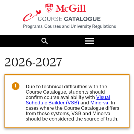
Programs, Courses and University Regulations
Toggle
menu
Search
2026-2027
Due to technical difficulties with the
Course Catalogue, students should
confirm course availability with
Visual
Schedule Builder (VSB)
and
Minerva
. In
cases where the Course Catalogue differs
from these systems, VSB and Minerva
should be considered the source of truth.