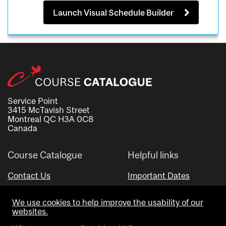
Launch Visual Schedule Builder
Service Point
3415 McTavish Street
Montreal QC H3A 0C8
Canada
Course Catalogue
Helpful links
Contact Us
Important Dates
Advisor Directory
We use cookies to help improve the usability of our
Visual Schedule Builder
websites.