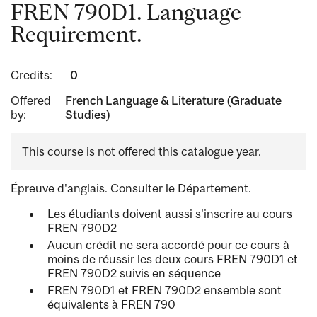
FREN 790D1. Language
Requirement.
Credits:
0
Offered
French Language & Literature (Graduate
by:
Studies)
This course is not offered this catalogue year.
Épreuve d'anglais. Consulter le Département.
Les étudiants doivent aussi s'inscrire au cours
FREN 790D2
Aucun crédit ne sera accordé pour ce cours à
moins de réussir les deux cours FREN 790D1 et
FREN 790D2 suivis en séquence
FREN 790D1 et FREN 790D2 ensemble sont
équivalents à FREN 790