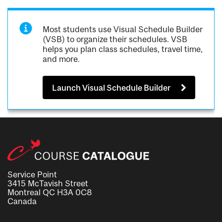
Most students use Visual Schedule Builder
(VSB) to organize their schedules. VSB
helps you plan class schedules, travel time,
and more.
Launch Visual Schedule Builder
Service Point
3415 McTavish Street
Montreal QC H3A 0C8
Canada