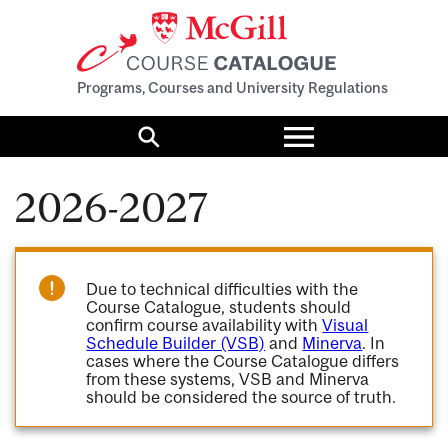
Programs, Courses and University Regulations
Toggle
menu
Search
2026-2027
Due to technical difficulties with the
Course Catalogue, students should
confirm course availability with
Visual
Schedule Builder (VSB)
and
Minerva
. In
cases where the Course Catalogue differs
from these systems, VSB and Minerva
should be considered the source of truth.