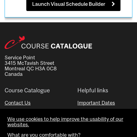
Launch Visual Schedule Builder
Service Point
3415 McTavish Street
Montreal QC H3A 0C8
Canada
Course Catalogue
Helpful links
Contact Us
Important Dates
Advisor Directory
We use cookies to help improve the usability of our
Visual Schedule Builder
websites.
What are you comfortable with?