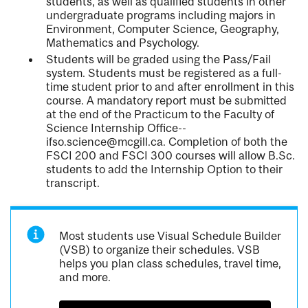
students, as well as qualified students in other
undergraduate programs including majors in
Environment, Computer Science, Geography,
Mathematics and Psychology.
Students will be graded using the Pass/Fail
system. Students must be registered as a full-
time student prior to and after enrollment in this
course. A mandatory report must be submitted
at the end of the Practicum to the Faculty of
Science Internship Office--
ifso.science@mcgill.ca. Completion of both the
FSCI 200 and FSCI 300 courses will allow B.Sc.
students to add the Internship Option to their
transcript.
Most students use Visual Schedule Builder
(VSB) to organize their schedules. VSB
helps you plan class schedules, travel time,
and more.