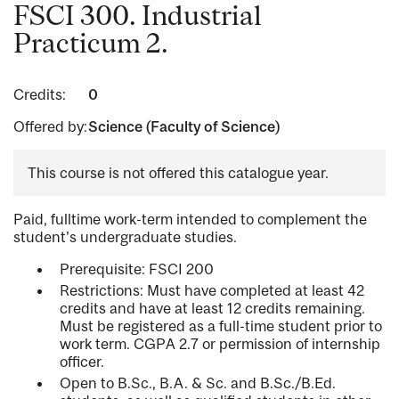
FSCI 300. Industrial
Practicum 2.
Credits:
0
Offered by:
Science (Faculty of Science)
This course is not offered this catalogue year.
Paid, fulltime work-term intended to complement the
student's undergraduate studies.
Prerequisite: FSCI 200
Restrictions: Must have completed at least 42
credits and have at least 12 credits remaining.
Must be registered as a full-time student prior to
work term. CGPA 2.7 or permission of internship
officer.
Open to B.Sc., B.A. & Sc. and B.Sc./B.Ed.