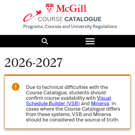
Programs, Courses and University Regulations
Toggle
menu
Search
2026-2027
Due to technical difficulties with the
Course Catalogue, students should
confirm course availability with
Visual
Schedule Builder (VSB)
and
Minerva
. In
cases where the Course Catalogue differs
from these systems, VSB and Minerva
should be considered the source of truth.