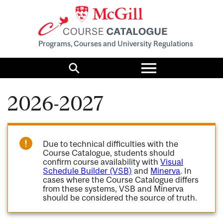
Programs, Courses and University Regulations
Toggle
menu
Search
2026-2027
Due to technical difficulties with the
Course Catalogue, students should
confirm course availability with
Visual
Schedule Builder (VSB)
and
Minerva
. In
cases where the Course Catalogue differs
from these systems, VSB and Minerva
should be considered the source of truth.