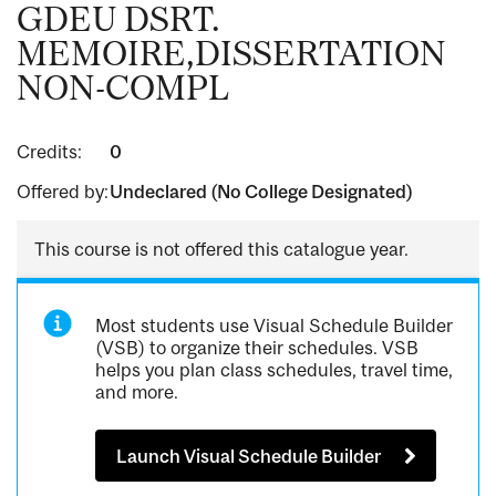
GDEU DSRT.
MEMOIRE,DISSERTATION
NON-COMPL
Credits:
0
Offered by:
Undeclared (No College Designated)
This course is not offered this catalogue year.
Most students use Visual Schedule Builder
(VSB) to organize their schedules. VSB
helps you plan class schedules, travel time,
and more.
Launch Visual Schedule Builder