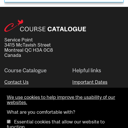
Service Point
3415 McTavish Street
Montreal QC H3A 0C8
Canada
Course Catalogue
Helpful links
Contact Us
Important Dates
Advisor Directory
We use cookies to help improve the usability of our
Visual Schedule Builder
websites.
What are you comfortable with?
Essential cookies that allow our website to
function