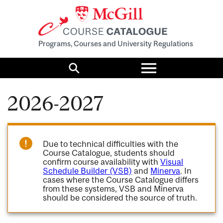
Programs, Courses and University Regulations
Toggle
menu
Search
2026-2027
Due to technical difficulties with the
Course Catalogue, students should
confirm course availability with
Visual
Schedule Builder (VSB)
and
Minerva
. In
cases where the Course Catalogue differs
from these systems, VSB and Minerva
should be considered the source of truth.