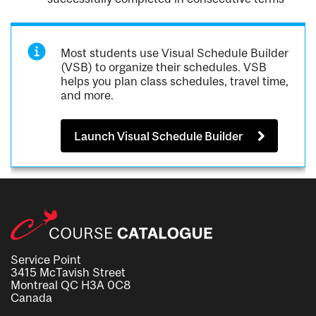
Most students use Visual Schedule Builder
(VSB) to organize their schedules. VSB
helps you plan class schedules, travel time,
and more.
Launch Visual Schedule Builder
Service Point
3415 McTavish Street
Montreal QC H3A 0C8
Canada