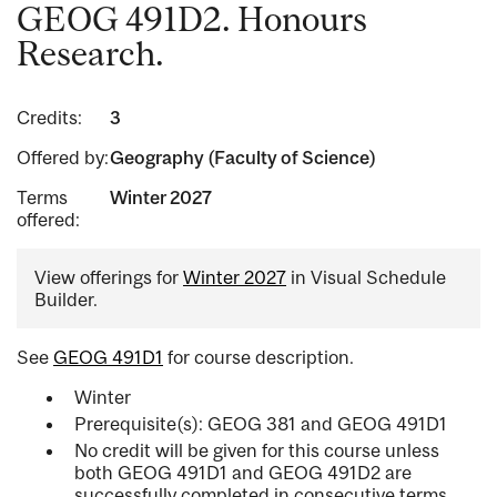
GEOG 491D2. Honours
Research.
Credits:
3
Offered by:
Geography (Faculty of Science)
Terms
Winter 2027
offered:
View offerings for
Winter 2027
in Visual Schedule
Builder.
See
GEOG 491D1
for course description.
Winter
Prerequisite(s): GEOG 381 and GEOG 491D1
No credit will be given for this course unless
both GEOG 491D1 and GEOG 491D2 are
successfully completed in consecutive terms