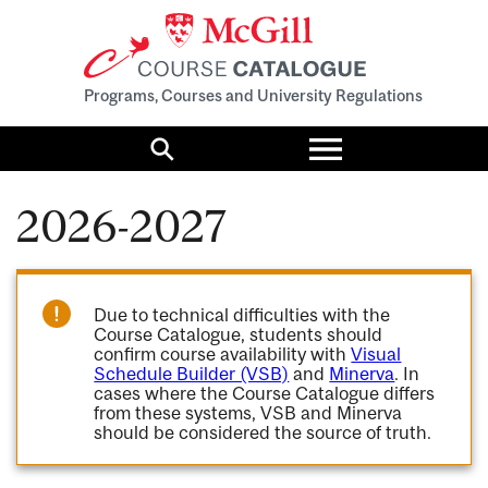
Programs, Courses and University Regulations
Toggle
menu
Search
2026-2027
Due to technical difficulties with the
Course Catalogue, students should
confirm course availability with
Visual
Schedule Builder (VSB)
and
Minerva
. In
cases where the Course Catalogue differs
from these systems, VSB and Minerva
should be considered the source of truth.