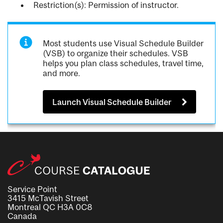
Restriction(s): Permission of instructor.
Most students use Visual Schedule Builder
(VSB) to organize their schedules. VSB
helps you plan class schedules, travel time,
and more.
Launch Visual Schedule Builder
Service Point
3415 McTavish Street
Montreal QC H3A 0C8
Canada