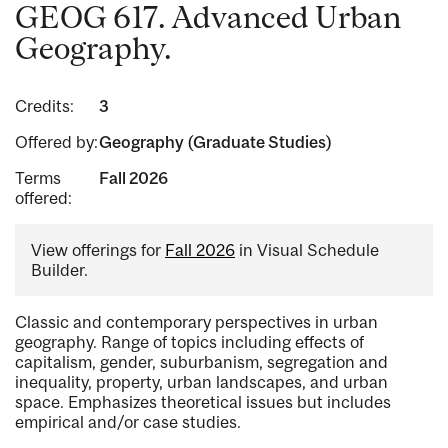
GEOG 617. Advanced Urban
Geography.
Credits:
3
Offered by:
Geography (Graduate Studies)
Terms
Fall 2026
offered:
View offerings for
Fall 2026
in Visual Schedule
Builder.
Classic and contemporary perspectives in urban
geography. Range of topics including effects of
capitalism, gender, suburbanism, segregation and
inequality, property, urban landscapes, and urban
space. Emphasizes theoretical issues but includes
empirical and/or case studies.