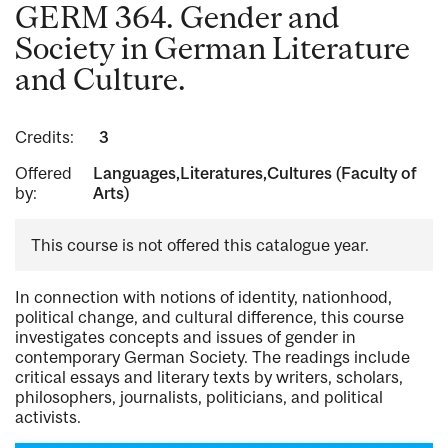
GERM 364. Gender and
Society in German Literature
and Culture.
Credits:
3
Offered
Languages,Literatures,Cultures (Faculty of
by:
Arts)
This course is not offered this catalogue year.
In connection with notions of identity, nationhood,
political change, and cultural difference, this course
investigates concepts and issues of gender in
contemporary German Society. The readings include
critical essays and literary texts by writers, scholars,
philosophers, journalists, politicians, and political
activists.