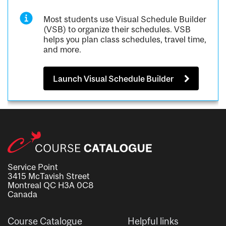
Most students use Visual Schedule Builder
(VSB) to organize their schedules. VSB
helps you plan class schedules, travel time,
and more.
Launch Visual Schedule Builder
Service Point
3415 McTavish Street
Montreal QC H3A 0C8
Canada
Course Catalogue
Helpful links