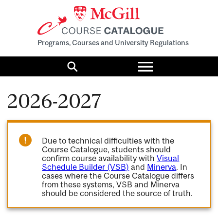
Programs, Courses and University Regulations
Toggle
menu
Search
2026-2027
Due to technical difficulties with the
Course Catalogue, students should
confirm course availability with
Visual
Schedule Builder (VSB)
and
Minerva
. In
cases where the Course Catalogue differs
from these systems, VSB and Minerva
should be considered the source of truth.