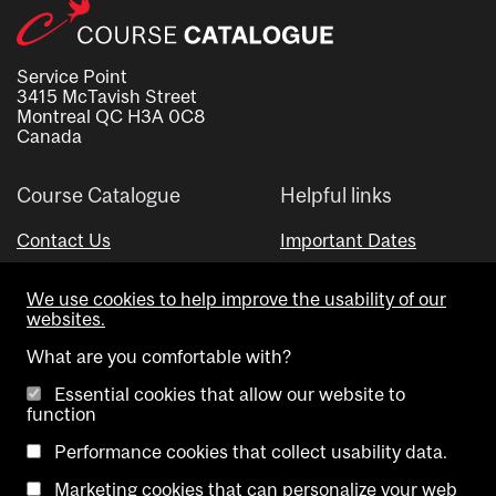
Service Point
3415 McTavish Street
Montreal QC H3A 0C8
Canada
Course Catalogue
Helpful links
Contact Us
Important Dates
Advisor Directory
We use cookies to help improve the usability of our
Visual Schedule Builder
websites.
What are you comfortable with?
Essential cookies that allow our website to
function
Performance cookies that collect usability data.
Marketing cookies that can personalize your web