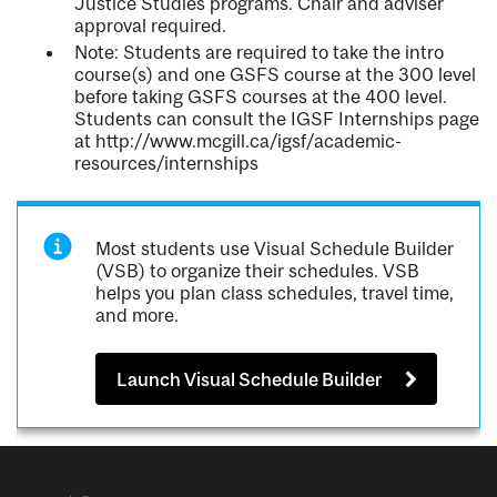
Justice Studies programs. Chair and adviser
approval required.
Note: Students are required to take the intro
course(s) and one GSFS course at the 300 level
before taking GSFS courses at the 400 level.
Students can consult the IGSF Internships page
at http://www.mcgill.ca/igsf/academic-
resources/internships
Most students use Visual Schedule Builder
(VSB) to organize their schedules. VSB
helps you plan class schedules, travel time,
and more.
Launch Visual Schedule Builder