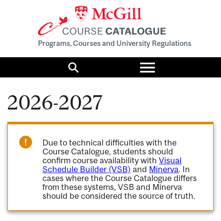
Programs, Courses and University Regulations
Toggle
menu
Search
2026-2027
Due to technical difficulties with the
Course Catalogue, students should
confirm course availability with
Visual
Schedule Builder (VSB)
and
Minerva
. In
cases where the Course Catalogue differs
from these systems, VSB and Minerva
should be considered the source of truth.