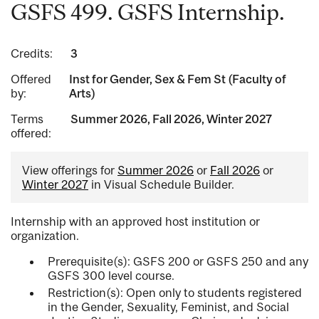
GSFS 499. GSFS Internship.
Credits:
3
Offered
Inst for Gender, Sex & Fem St (Faculty of
by:
Arts)
Terms
Summer 2026, Fall 2026, Winter 2027
offered:
View offerings for
Summer 2026
or
Fall 2026
or
Winter 2027
in Visual Schedule Builder.
Internship with an approved host institution or
organization.
Prerequisite(s): GSFS 200 or GSFS 250 and any
GSFS 300 level course.
Restriction(s): Open only to students registered
in the Gender, Sexuality, Feminist, and Social