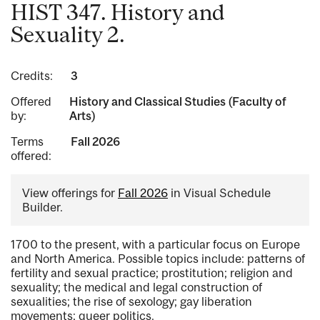
HIST 347. History and
Sexuality 2.
Credits:
3
Offered
History and Classical Studies (Faculty of
by:
Arts)
Terms
Fall 2026
offered:
View offerings for
Fall 2026
in Visual Schedule
Builder.
1700 to the present, with a particular focus on Europe
and North America. Possible topics include: patterns of
fertility and sexual practice; prostitution; religion and
sexuality; the medical and legal construction of
sexualities; the rise of sexology; gay liberation
movements; queer politics.