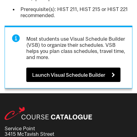
Prerequisite(s): HIST 211, HIST 215 or HIST 221
recommended.
Most students use Visual Schedule Builder
(VSB) to organize their schedules. VSB
helps you plan class schedules, travel time,
and more.
Launch Visual Schedule Builder
Service Point
3415 McTavish Street