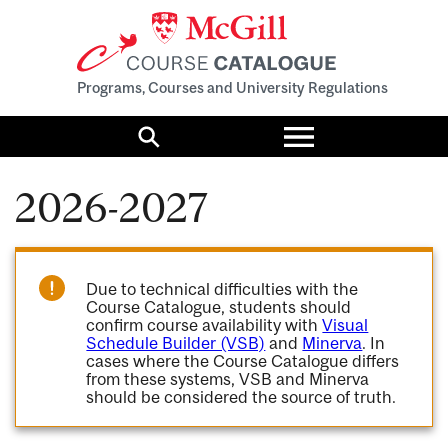
Programs, Courses and University Regulations
Toggle
menu
Search
2026-2027
Due to technical difficulties with the
Course Catalogue, students should
confirm course availability with
Visual
Schedule Builder (VSB)
and
Minerva
. In
cases where the Course Catalogue differs
from these systems, VSB and Minerva
should be considered the source of truth.