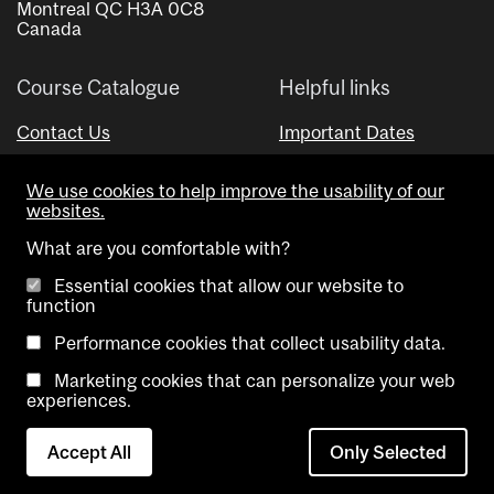
Montreal QC H3A 0C8
Canada
Course Catalogue
Helpful links
Contact Us
Important Dates
Advisor Directory
We use cookies to help improve the usability of our
Visual Schedule Builder
websites.
What are you comfortable with?
Essential cookies that allow our website to
function
Performance cookies that collect usability data.
Marketing cookies that can personalize your web
Copyright @ McGill University. All rights reserved.
experiences.
Accessibility
Privacy
Contact
Cookie
Accept All
Only Selected
Notice
Us
settings