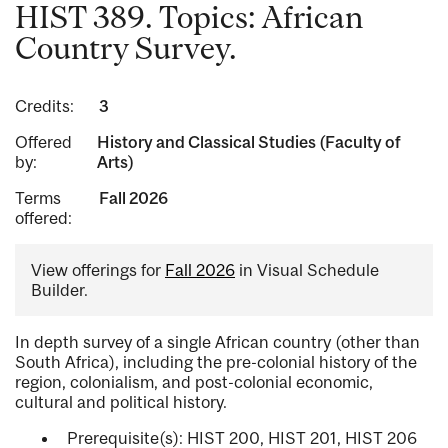
HIST 389. Topics: African
Country Survey.
Credits:
3
Offered
History and Classical Studies (Faculty of
by:
Arts)
Terms
Fall 2026
offered:
View offerings for
Fall 2026
in Visual Schedule
Builder.
In depth survey of a single African country (other than
South Africa), including the pre-colonial history of the
region, colonialism, and post-colonial economic,
cultural and political history.
Prerequisite(s): HIST 200, HIST 201, HIST 206