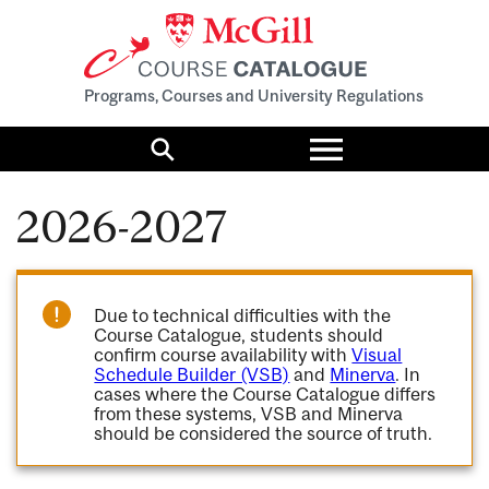
Programs, Courses and University Regulations
Toggle
menu
Search
2026-2027
Due to technical difficulties with the
Course Catalogue, students should
confirm course availability with
Visual
Schedule Builder (VSB)
and
Minerva
. In
cases where the Course Catalogue differs
from these systems, VSB and Minerva
should be considered the source of truth.