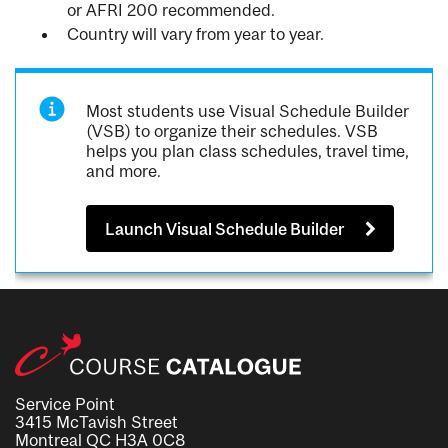
or AFRI 200 recommended.
Country will vary from year to year.
Most students use Visual Schedule Builder
(VSB) to organize their schedules. VSB
helps you plan class schedules, travel time,
and more.
Launch Visual Schedule Builder
Service Point
3415 McTavish Street
Montreal QC H3A 0C8