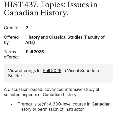
HIST 437. Topics: Issues in
Canadian History.
Credits:
3
Offered
History and Classical Studies (Faculty of
by:
Arts)
Terms
Fall 2026
offered:
View offerings for
Fall 2026
in Visual Schedule
Builder.
A discussion-based, advanced intensive study of
selected aspects of Canadian history.
Prerequisite(s): A 300-level course in Canadian
History or permission of instructor.