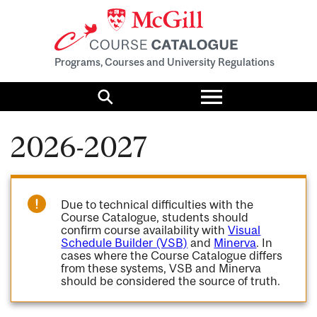
Programs, Courses and University Regulations
Toggle
menu
Search
2026-2027
Due to technical difficulties with the
Course Catalogue, students should
confirm course availability with
Visual
Schedule Builder (VSB)
and
Minerva
. In
cases where the Course Catalogue differs
from these systems, VSB and Minerva
should be considered the source of truth.