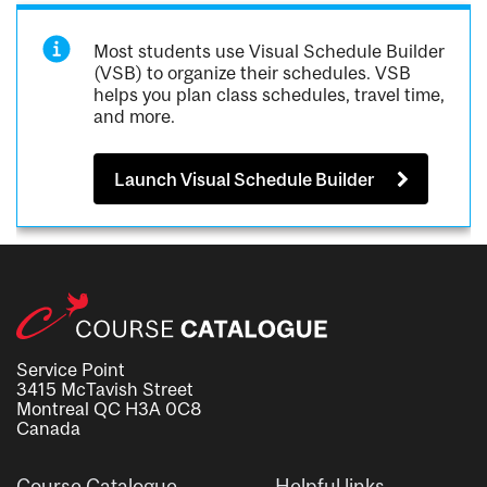
Most students use Visual Schedule Builder
(VSB) to organize their schedules. VSB
helps you plan class schedules, travel time,
and more.
Launch Visual Schedule Builder
Service Point
3415 McTavish Street
Montreal QC H3A 0C8
Canada
Course Catalogue
Helpful links